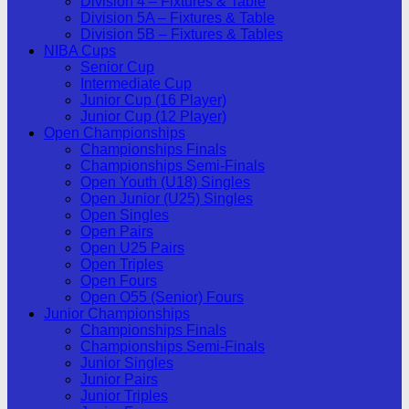
Division 4 – Fixtures & Table
Division 5A – Fixtures & Table
Division 5B – Fixtures & Tables
NIBA Cups
Senior Cup
Intermediate Cup
Junior Cup (16 Player)
Junior Cup (12 Player)
Open Championships
Championships Finals
Championships Semi-Finals
Open Youth (U18) Singles
Open Junior (U25) Singles
Open Singles
Open Pairs
Open U25 Pairs
Open Triples
Open Fours
Open O55 (Senior) Fours
Junior Championships
Championships Finals
Championships Semi-Finals
Junior Singles
Junior Pairs
Junior Triples