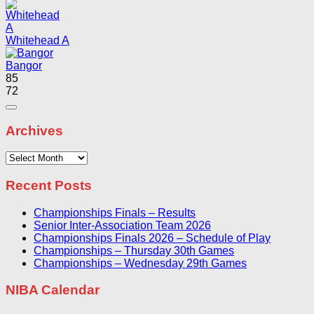
Whitehead A
Bangor
85
72
Archives
Archives
Recent Posts
Championships Finals – Results
Senior Inter-Association Team 2026
Championships Finals 2026 – Schedule of Play
Championships – Thursday 30th Games
Championships – Wednesday 29th Games
NIBA Calendar