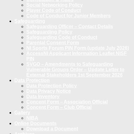
Social Networking Policy
Player Code of Conduct
Code of Conduct for Junior Members
Safeguarding
Safeguarding Officer – Contact Details
Safeguarding Policy
Safeguarding Code of Conduct
Parental Consent Form
NI Sports Forum PIN Form (update July 2026)
AccessNI Applicant Information Leaflet NISF
PIN
SVGO – Amendments to Safeguarding
Vulnerable Groups Order – Update Letter to
External Stakeholders 1st September 2026
Data Protection
Data Protection Policy
Data Privacy Notice
Data Inventory
Concent Form – Association Official
Concent Form – Club Official
Gallery
NIBA
Online Documents
Download a Document