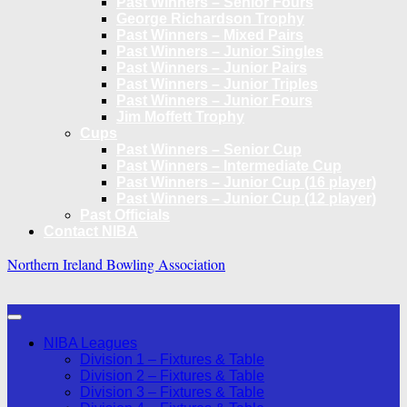
Past Winners – Senior Fours
George Richardson Trophy
Past Winners – Mixed Pairs
Past Winners – Junior Singles
Past Winners – Junior Pairs
Past Winners – Junior Triples
Past Winners – Junior Fours
Jim Moffett Trophy
Cups
Past Winners – Senior Cup
Past Winners – Intermediate Cup
Past Winners – Junior Cup (16 player)
Past Winners – Junior Cup (12 player)
Past Officials
Contact NIBA
Northern Ireland Bowling Association
NIBA Leagues
Division 1 – Fixtures & Table
Division 2 – Fixtures & Table
Division 3 – Fixtures & Table