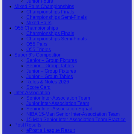
Junior Fours
Mixed Pairs Championships
Championships Finals
Championships Semi-Finals
Mixed Pairs
O55 Championships
Championships Finals
Championships Semi-Finals
O55 Pairs
O55 Triples
Super 6’s Competition
Senior – Group Fixtures
Senior – Group Tables
Junior – Group Fixtures
Junior – Group Tables
Rules & Notes 2026
Score Card
Inter-Association
Senior Inter-Association Team
Junior Inter-Association Team
Senior Inter-Association Squad
NIBA 15-Man Senior Inter-Association Team
15 Man Senior Inter-Association Team Practice
Post Results
ePost a League Result