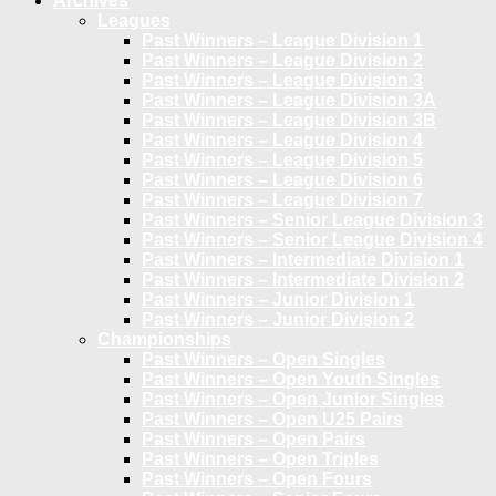
Archives
Leagues
Past Winners – League Division 1
Past Winners – League Division 2
Past Winners – League Division 3
Past Winners – League Division 3A
Past Winners – League Division 3B
Past Winners – League Division 4
Past Winners – League Division 5
Past Winners – League Division 6
Past Winners – League Division 7
Past Winners – Senior League Division 3
Past Winners – Senior League Division 4
Past Winners – Intermediate Division 1
Past Winners – Intermediate Division 2
Past Winners – Junior Division 1
Past Winners – Junior Division 2
Championships
Past Winners – Open Singles
Past Winners – Open Youth Singles
Past Winners – Open Junior Singles
Past Winners – Open U25 Pairs
Past Winners – Open Pairs
Past Winners – Open Triples
Past Winners – Open Fours