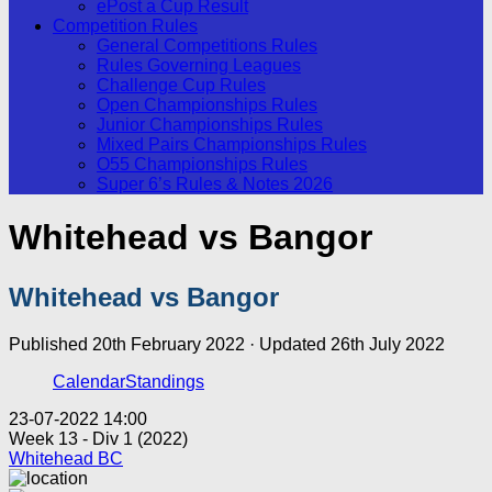
ePost a Cup Result
Competition Rules
General Competitions Rules
Rules Governing Leagues
Challenge Cup Rules
Open Championships Rules
Junior Championships Rules
Mixed Pairs Championships Rules
O55 Championships Rules
Super 6’s Rules & Notes 2026
Whitehead vs Bangor
Whitehead vs Bangor
Published
20th February 2022
· Updated
26th July 2022
Calendar
Standings
23-07-2022 14:00
Week 13 - Div 1 (2022)
Whitehead BC