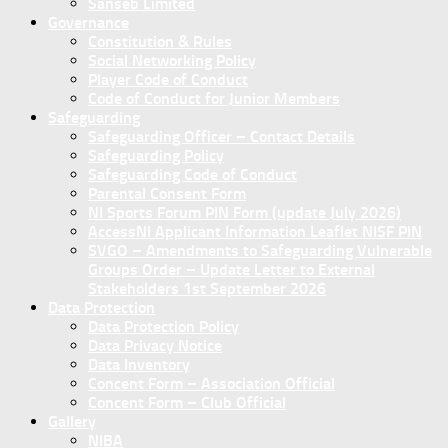
Sanseb Limited
Governance
Constitution & Rules
Social Networking Policy
Player Code of Conduct
Code of Conduct for Junior Members
Safeguarding
Safeguarding Officer – Contact Details
Safeguarding Policy
Safeguarding Code of Conduct
Parental Consent Form
NI Sports Forum PIN Form (update July 2026)
AccessNI Applicant Information Leaflet NISF PIN
SVGO – Amendments to Safeguarding Vulnerable
Groups Order – Update Letter to External
Stakeholders 1st September 2026
Data Protection
Data Protection Policy
Data Privacy Notice
Data Inventory
Concent Form – Association Official
Concent Form – Club Official
Gallery
NIBA