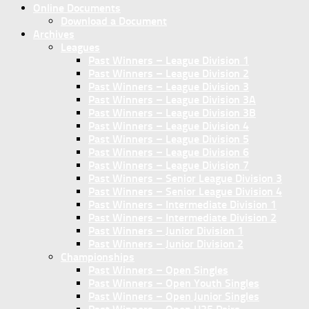
Online Documents
Download a Document
Archives
Leagues
Past Winners – League Division 1
Past Winners – League Division 2
Past Winners – League Division 3
Past Winners – League Division 3A
Past Winners – League Division 3B
Past Winners – League Division 4
Past Winners – League Division 5
Past Winners – League Division 6
Past Winners – League Division 7
Past Winners – Senior League Division 3
Past Winners – Senior League Division 4
Past Winners – Intermediate Division 1
Past Winners – Intermediate Division 2
Past Winners – Junior Division 1
Past Winners – Junior Division 2
Championships
Past Winners – Open Singles
Past Winners – Open Youth Singles
Past Winners – Open Junior Singles