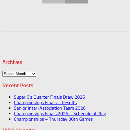
Archives
Archives
Recent Posts
Super 6’s Quarter Finals Draw 2026
Championships Finals – Results
Senior Inter-Association Team 2026
Championships Finals 2026 – Schedule of Play
Championships – Thursday 30th Games