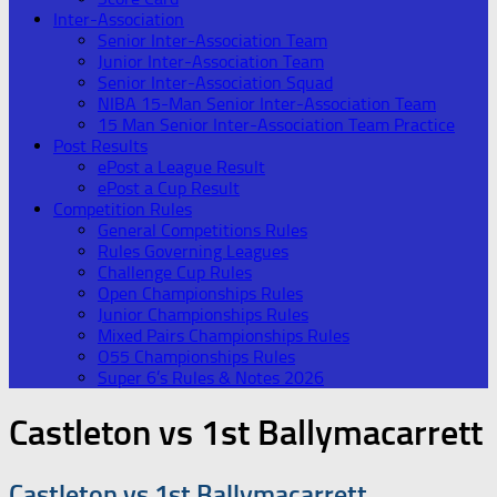
Inter-Association
Senior Inter-Association Team
Junior Inter-Association Team
Senior Inter-Association Squad
NIBA 15-Man Senior Inter-Association Team
15 Man Senior Inter-Association Team Practice
Post Results
ePost a League Result
ePost a Cup Result
Competition Rules
General Competitions Rules
Rules Governing Leagues
Challenge Cup Rules
Open Championships Rules
Junior Championships Rules
Mixed Pairs Championships Rules
O55 Championships Rules
Super 6’s Rules & Notes 2026
Castleton vs 1st Ballymacarrett
Castleton vs 1st Ballymacarrett