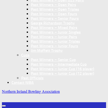
Past Winners – Open U25 Pairs
Past Winners – Open Pairs
Past Winners – Open Triples
Past Winners – Open Fours
Past Winners – Senior Fours
George Richardson Trophy
Past Winners – Mixed Pairs
Past Winners – Junior Singles
Past Winners – Junior Pairs
Past Winners – Junior Triples
Past Winners – Junior Fours
Jim Moffett Trophy
Cups
Past Winners – Senior Cup
Past Winners – Intermediate Cup
Past Winners – Junior Cup (16 player)
Past Winners – Junior Cup (12 player)
Past Officials
Contact NIBA
Northern Ireland Bowling Association