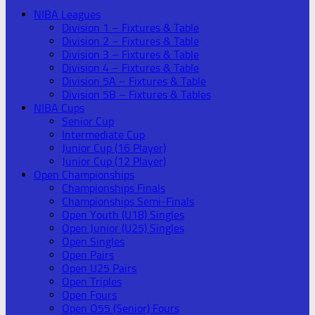
NIBA Leagues
Division 1 – Fixtures & Table
Division 2 – Fixtures & Table
Division 3 – Fixtures & Table
Division 4 – Fixtures & Table
Division 5A – Fixtures & Table
Division 5B – Fixtures & Tables
NIBA Cups
Senior Cup
Intermediate Cup
Junior Cup (16 Player)
Junior Cup (12 Player)
Open Championships
Championships Finals
Championships Semi-Finals
Open Youth (U18) Singles
Open Junior (U25) Singles
Open Singles
Open Pairs
Open U25 Pairs
Open Triples
Open Fours
Open O55 (Senior) Fours