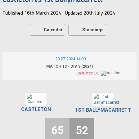
Published
16th March 2024
· Updated
20th July 2024
Calendar
Standings
20-07-2024 14:00
MATCH 13 - DIV 3 (2024)
Castleton BC
CASTLETON
1ST BALLYMACARRETT
65
52