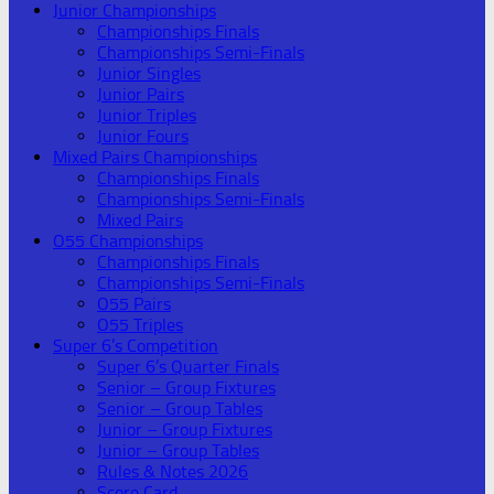
Junior Championships
Championships Finals
Championships Semi-Finals
Junior Singles
Junior Pairs
Junior Triples
Junior Fours
Mixed Pairs Championships
Championships Finals
Championships Semi-Finals
Mixed Pairs
O55 Championships
Championships Finals
Championships Semi-Finals
O55 Pairs
O55 Triples
Super 6’s Competition
Super 6’s Quarter Finals
Senior – Group Fixtures
Senior – Group Tables
Junior – Group Fixtures
Junior – Group Tables
Rules & Notes 2026
Score Card