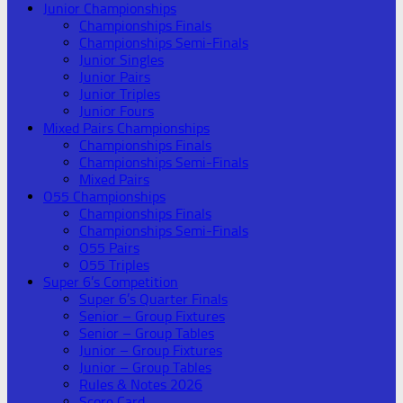
Junior Championships
Championships Finals
Championships Semi-Finals
Junior Singles
Junior Pairs
Junior Triples
Junior Fours
Mixed Pairs Championships
Championships Finals
Championships Semi-Finals
Mixed Pairs
O55 Championships
Championships Finals
Championships Semi-Finals
O55 Pairs
O55 Triples
Super 6’s Competition
Super 6’s Quarter Finals
Senior – Group Fixtures
Senior – Group Tables
Junior – Group Fixtures
Junior – Group Tables
Rules & Notes 2026
Score Card