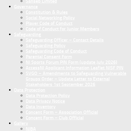
Sanseb Limited
Governance
Constitution & Rules
Social Networking Policy
Player Code of Conduct
Code of Conduct for Junior Members
Safeguarding
Safeguarding Officer – Contact Details
Safeguarding Policy
Safeguarding Code of Conduct
Parental Consent Form
NI Sports Forum PIN Form (update July 2026)
AccessNI Applicant Information Leaflet NISF PIN
SVGO – Amendments to Safeguarding Vulnerable
Groups Order – Update Letter to External
Stakeholders 1st September 2026
Data Protection
Data Protection Policy
Data Privacy Notice
Data Inventory
Concent Form – Association Official
Concent Form – Club Official
Gallery
NIBA