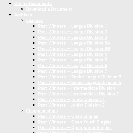
Online Documents
Download a Document
Archives
Leagues
Past Winners – League Division 1
Past Winners – League Division 2
Past Winners – League Division 3
Past Winners – League Division 3A
Past Winners – League Division 3B
Past Winners – League Division 4
Past Winners – League Division 5
Past Winners – League Division 6
Past Winners – League Division 7
Past Winners – Senior League Division 3
Past Winners – Senior League Division 4
Past Winners – Intermediate Division 1
Past Winners – Intermediate Division 2
Past Winners – Junior Division 1
Past Winners – Junior Division 2
Championships
Past Winners – Open Singles
Past Winners – Open Youth Singles
Past Winners – Open Junior Singles