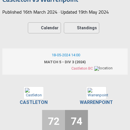
Published
16th March 2024
· Updated
19th May 2024
Calendar
Standings
18-05-2024 14:00
MATCH 5 - DIV 3 (2024)
Castleton BC
CASTLETON
WARRENPOINT
72
74