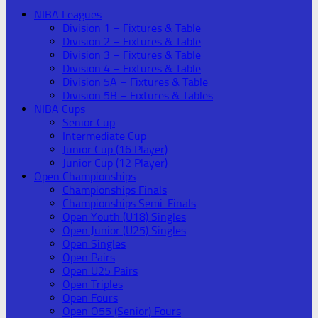
NIBA Leagues
Division 1 – Fixtures & Table
Division 2 – Fixtures & Table
Division 3 – Fixtures & Table
Division 4 – Fixtures & Table
Division 5A – Fixtures & Table
Division 5B – Fixtures & Tables
NIBA Cups
Senior Cup
Intermediate Cup
Junior Cup (16 Player)
Junior Cup (12 Player)
Open Championships
Championships Finals
Championships Semi-Finals
Open Youth (U18) Singles
Open Junior (U25) Singles
Open Singles
Open Pairs
Open U25 Pairs
Open Triples
Open Fours
Open O55 (Senior) Fours