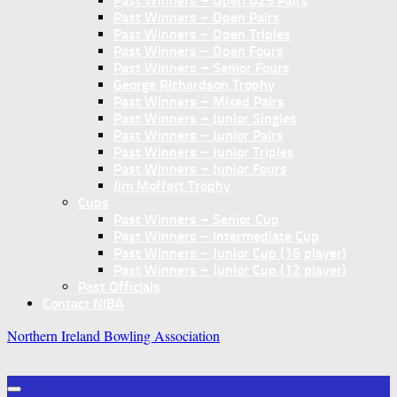
Past Winners – Open U25 Pairs
Past Winners – Open Pairs
Past Winners – Open Triples
Past Winners – Open Fours
Past Winners – Senior Fours
George Richardson Trophy
Past Winners – Mixed Pairs
Past Winners – Junior Singles
Past Winners – Junior Pairs
Past Winners – Junior Triples
Past Winners – Junior Fours
Jim Moffett Trophy
Cups
Past Winners – Senior Cup
Past Winners – Intermediate Cup
Past Winners – Junior Cup (16 player)
Past Winners – Junior Cup (12 player)
Past Officials
Contact NIBA
Northern Ireland Bowling Association