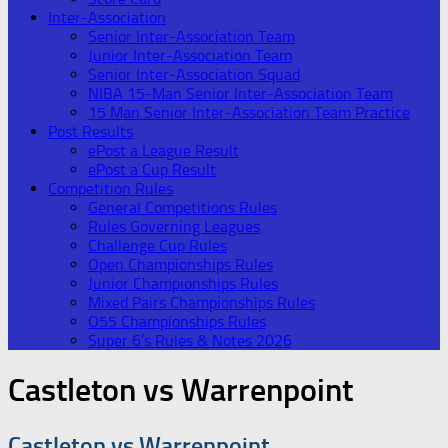
Inter-Association
Senior Inter-Association Team
Junior Inter-Association Team
Senior Inter-Association Squad
NIBA 15-Man Senior Inter-Association Team
15 Man Senior Inter-Association Team Practice
Post Results
ePost a League Result
ePost a Cup Result
Competition Rules
General Competitions Rules
Rules Governing Leagues
Challenge Cup Rules
Open Championships Rules
Junior Championships Rules
Mixed Pairs Championships Rules
O55 Championships Rules
Super 6’s Rules & Notes 2026
Castleton vs Warrenpoint
Castleton vs Warrenpoint