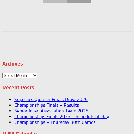
Archives
Archives
Recent Posts
Super 6’s Quarter Finals Draw 2026
Championships Finals – Results
Senior Inter-Association Team 2026
Championships Finals 2026 – Schedule of Play
Championships – Thursday 30th Games
NIBA Calendar