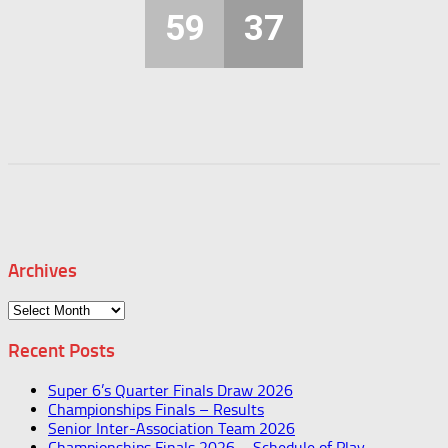
59
37
Archives
Archives
Recent Posts
Super 6’s Quarter Finals Draw 2026
Championships Finals – Results
Senior Inter-Association Team 2026
Championships Finals 2026 – Schedule of Play