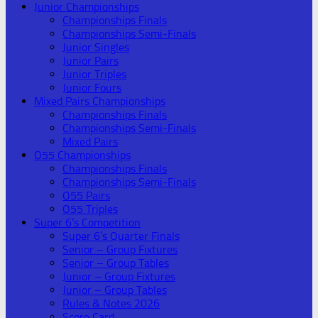
Junior Championships
Championships Finals
Championships Semi-Finals
Junior Singles
Junior Pairs
Junior Triples
Junior Fours
Mixed Pairs Championships
Championships Finals
Championships Semi-Finals
Mixed Pairs
O55 Championships
Championships Finals
Championships Semi-Finals
O55 Pairs
O55 Triples
Super 6’s Competition
Super 6’s Quarter Finals
Senior – Group Fixtures
Senior – Group Tables
Junior – Group Fixtures
Junior – Group Tables
Rules & Notes 2026
Score Card