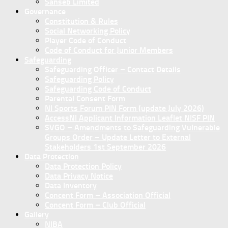
Sanseb Limited
Governance
Constitution & Rules
Social Networking Policy
Player Code of Conduct
Code of Conduct for Junior Members
Safeguarding
Safeguarding Officer – Contact Details
Safeguarding Policy
Safeguarding Code of Conduct
Parental Consent Form
NI Sports Forum PIN Form (update July 2026)
AccessNI Applicant Information Leaflet NISF PIN
SVGO – Amendments to Safeguarding Vulnerable
Groups Order – Update Letter to External
Stakeholders 1st September 2026
Data Protection
Data Protection Policy
Data Privacy Notice
Data Inventory
Concent Form – Association Official
Concent Form – Club Official
Gallery
NIBA