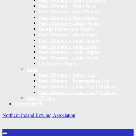
Past Winners – Open U25 Pairs
Past Winners – Open Pairs
Past Winners – Open Triples
Past Winners – Open Fours
Past Winners – Senior Fours
George Richardson Trophy
Past Winners – Mixed Pairs
Past Winners – Junior Singles
Past Winners – Junior Pairs
Past Winners – Junior Triples
Past Winners – Junior Fours
Jim Moffett Trophy
Cups
Past Winners – Senior Cup
Past Winners – Intermediate Cup
Past Winners – Junior Cup (16 player)
Past Winners – Junior Cup (12 player)
Past Officials
Contact NIBA
Northern Ireland Bowling Association