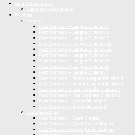
Online Documents
Download a Document
Archives
Leagues
Past Winners – League Division 1
Past Winners – League Division 2
Past Winners – League Division 3
Past Winners – League Division 3A
Past Winners – League Division 3B
Past Winners – League Division 4
Past Winners – League Division 5
Past Winners – League Division 6
Past Winners – League Division 7
Past Winners – Senior League Division 3
Past Winners – Senior League Division 4
Past Winners – Intermediate Division 1
Past Winners – Intermediate Division 2
Past Winners – Junior Division 1
Past Winners – Junior Division 2
Championships
Past Winners – Open Singles
Past Winners – Open Youth Singles
Past Winners – Open Junior Singles