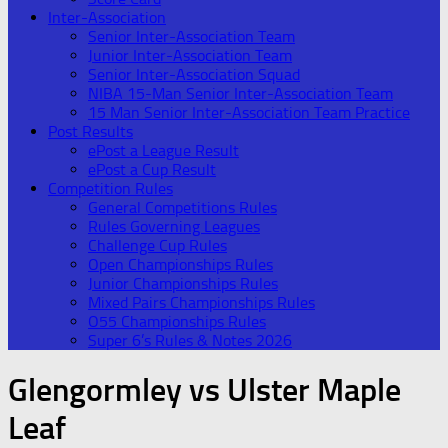
Inter-Association
Senior Inter-Association Team
Junior Inter-Association Team
Senior Inter-Association Squad
NIBA 15-Man Senior Inter-Association Team
15 Man Senior Inter-Association Team Practice
Post Results
ePost a League Result
ePost a Cup Result
Competition Rules
General Competitions Rules
Rules Governing Leagues
Challenge Cup Rules
Open Championships Rules
Junior Championships Rules
Mixed Pairs Championships Rules
O55 Championships Rules
Super 6’s Rules & Notes 2026
Glengormley vs Ulster Maple
Leaf