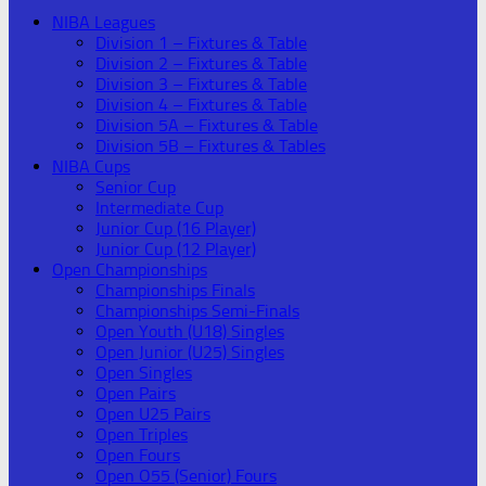
NIBA Leagues
Division 1 – Fixtures & Table
Division 2 – Fixtures & Table
Division 3 – Fixtures & Table
Division 4 – Fixtures & Table
Division 5A – Fixtures & Table
Division 5B – Fixtures & Tables
NIBA Cups
Senior Cup
Intermediate Cup
Junior Cup (16 Player)
Junior Cup (12 Player)
Open Championships
Championships Finals
Championships Semi-Finals
Open Youth (U18) Singles
Open Junior (U25) Singles
Open Singles
Open Pairs
Open U25 Pairs
Open Triples
Open Fours
Open O55 (Senior) Fours