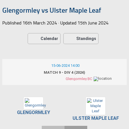
Glengormley vs Ulster Maple Leaf
Published
16th March 2024
· Updated
15th June 2024
Calendar
Standings
15-06-2024 14:00
MATCH 9 - DIV 4 (2024)
Glengormley BC
GLENGORMLEY
ULSTER MAPLE LEAF