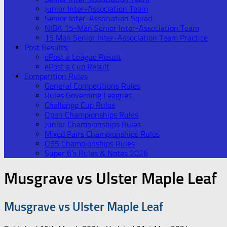
Junior Inter-Association Team
Senior Inter-Association Squad
NIBA 15-Man Senior Inter-Association Team
15 Man Senior Inter-Association Team Practice
Post Results
ePost a League Result
ePost a Cup Result
Competition Rules
General Competitions Rules
Rules Governing Leagues
Challenge Cup Rules
Open Championships Rules
Junior Championships Rules
Mixed Pairs Championships Rules
O55 Championships Rules
Super 6’s Rules & Notes 2026
Musgrave vs Ulster Maple Leaf
Musgrave vs Ulster Maple Leaf