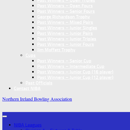
Past Winners – Open Triples
Past Winners – Open Fours
Past Winners – Senior Fours
George Richardson Trophy
Past Winners – Mixed Pairs
Past Winners – Junior Singles
Past Winners – Junior Pairs
Past Winners – Junior Triples
Past Winners – Junior Fours
Jim Moffett Trophy
Cups
Past Winners – Senior Cup
Past Winners – Intermediate Cup
Past Winners – Junior Cup (16 player)
Past Winners – Junior Cup (12 player)
Past Officials
Contact NIBA
Northern Ireland Bowling Association
NIBA Leagues