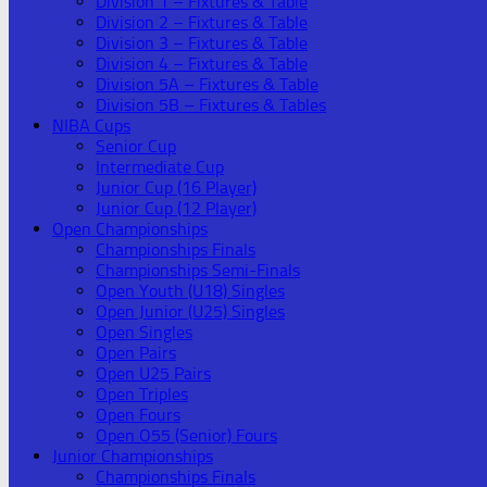
Division 1 – Fixtures & Table
Division 2 – Fixtures & Table
Division 3 – Fixtures & Table
Division 4 – Fixtures & Table
Division 5A – Fixtures & Table
Division 5B – Fixtures & Tables
NIBA Cups
Senior Cup
Intermediate Cup
Junior Cup (16 Player)
Junior Cup (12 Player)
Open Championships
Championships Finals
Championships Semi-Finals
Open Youth (U18) Singles
Open Junior (U25) Singles
Open Singles
Open Pairs
Open U25 Pairs
Open Triples
Open Fours
Open O55 (Senior) Fours
Junior Championships
Championships Finals