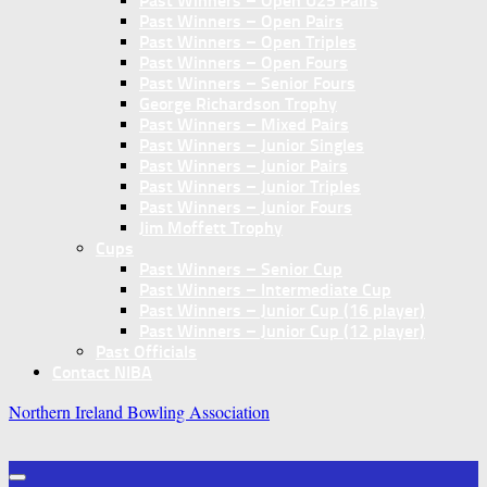
Past Winners – Open U25 Pairs
Past Winners – Open Pairs
Past Winners – Open Triples
Past Winners – Open Fours
Past Winners – Senior Fours
George Richardson Trophy
Past Winners – Mixed Pairs
Past Winners – Junior Singles
Past Winners – Junior Pairs
Past Winners – Junior Triples
Past Winners – Junior Fours
Jim Moffett Trophy
Cups
Past Winners – Senior Cup
Past Winners – Intermediate Cup
Past Winners – Junior Cup (16 player)
Past Winners – Junior Cup (12 player)
Past Officials
Contact NIBA
Northern Ireland Bowling Association