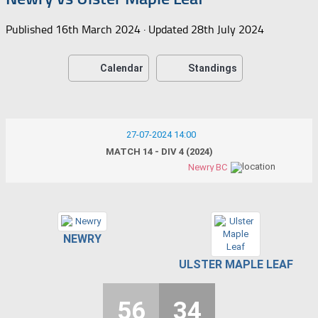
Published
16th March 2024
· Updated
28th July 2024
Calendar
Standings
27-07-2024 14:00
MATCH 14 - DIV 4 (2024)
Newry BC
NEWRY
ULSTER MAPLE LEAF
56
34