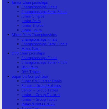
Junior Championships
Championships Finals
Championships Semi-Finals
Junior Singles
Junior Pairs
Junior Triples
Junior Fours
Mixed Pairs Championships
Championships Finals
Championships Semi-Finals
Mixed Pairs
O55 Championships
Championships Finals
Championships Semi-Finals
O55 Pairs
O55 Triples
Super 6’s Competition
Super 6’s Quarter Finals
Senior – Group Fixtures
Senior – Group Tables
Junior – Group Fixtures
Junior – Group Tables
Rules & Notes 2026
Score Card