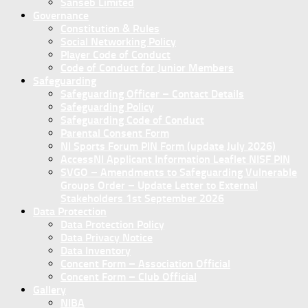
Sanseb Limited
Governance
Constitution & Rules
Social Networking Policy
Player Code of Conduct
Code of Conduct for Junior Members
Safeguarding
Safeguarding Officer – Contact Details
Safeguarding Policy
Safeguarding Code of Conduct
Parental Consent Form
NI Sports Forum PIN Form (update July 2026)
AccessNI Applicant Information Leaflet NISF PIN
SVGO – Amendments to Safeguarding Vulnerable
Groups Order – Update Letter to External
Stakeholders 1st September 2026
Data Protection
Data Protection Policy
Data Privacy Notice
Data Inventory
Concent Form – Association Official
Concent Form – Club Official
Gallery
NIBA