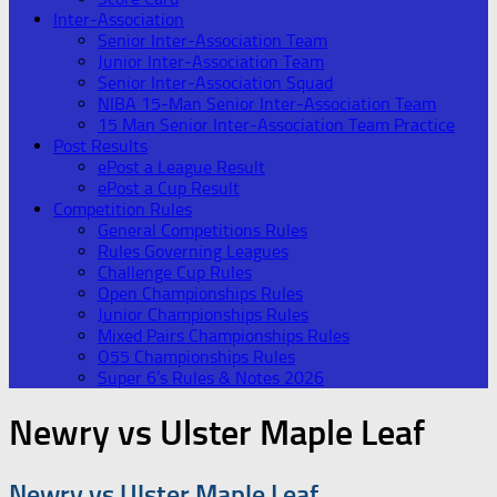
Inter-Association
Senior Inter-Association Team
Junior Inter-Association Team
Senior Inter-Association Squad
NIBA 15-Man Senior Inter-Association Team
15 Man Senior Inter-Association Team Practice
Post Results
ePost a League Result
ePost a Cup Result
Competition Rules
General Competitions Rules
Rules Governing Leagues
Challenge Cup Rules
Open Championships Rules
Junior Championships Rules
Mixed Pairs Championships Rules
O55 Championships Rules
Super 6’s Rules & Notes 2026
Newry vs Ulster Maple Leaf
Newry vs Ulster Maple Leaf