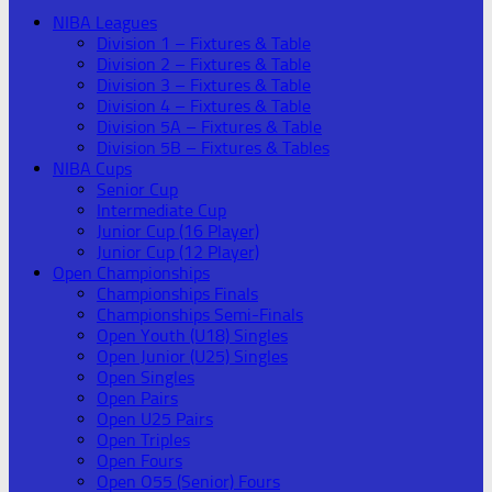
NIBA Leagues
Division 1 – Fixtures & Table
Division 2 – Fixtures & Table
Division 3 – Fixtures & Table
Division 4 – Fixtures & Table
Division 5A – Fixtures & Table
Division 5B – Fixtures & Tables
NIBA Cups
Senior Cup
Intermediate Cup
Junior Cup (16 Player)
Junior Cup (12 Player)
Open Championships
Championships Finals
Championships Semi-Finals
Open Youth (U18) Singles
Open Junior (U25) Singles
Open Singles
Open Pairs
Open U25 Pairs
Open Triples
Open Fours
Open O55 (Senior) Fours