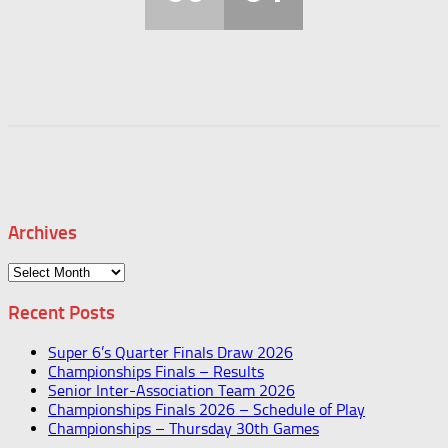
Archives
Archives
Recent Posts
Super 6’s Quarter Finals Draw 2026
Championships Finals – Results
Senior Inter-Association Team 2026
Championships Finals 2026 – Schedule of Play
Championships – Thursday 30th Games