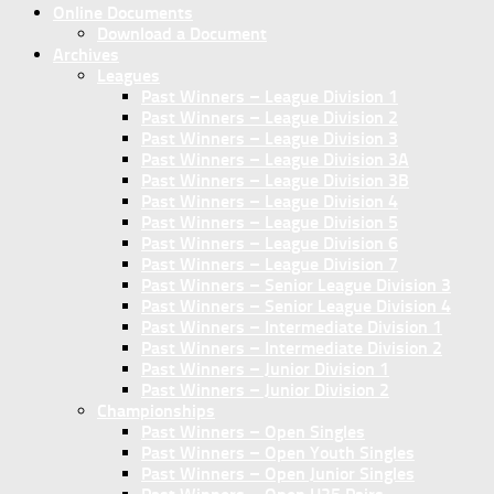
Online Documents
Download a Document
Archives
Leagues
Past Winners – League Division 1
Past Winners – League Division 2
Past Winners – League Division 3
Past Winners – League Division 3A
Past Winners – League Division 3B
Past Winners – League Division 4
Past Winners – League Division 5
Past Winners – League Division 6
Past Winners – League Division 7
Past Winners – Senior League Division 3
Past Winners – Senior League Division 4
Past Winners – Intermediate Division 1
Past Winners – Intermediate Division 2
Past Winners – Junior Division 1
Past Winners – Junior Division 2
Championships
Past Winners – Open Singles
Past Winners – Open Youth Singles
Past Winners – Open Junior Singles