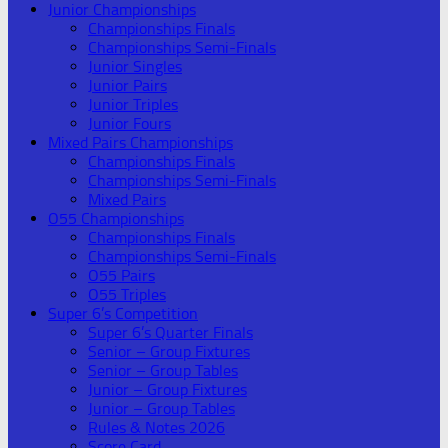
Junior Championships
Championships Finals
Championships Semi-Finals
Junior Singles
Junior Pairs
Junior Triples
Junior Fours
Mixed Pairs Championships
Championships Finals
Championships Semi-Finals
Mixed Pairs
O55 Championships
Championships Finals
Championships Semi-Finals
O55 Pairs
O55 Triples
Super 6’s Competition
Super 6’s Quarter Finals
Senior – Group Fixtures
Senior – Group Tables
Junior – Group Fixtures
Junior – Group Tables
Rules & Notes 2026
Score Card