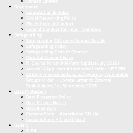
Sanseb Limited
Governance
Constitution & Rules
Social Networking Policy
Player Code of Conduct
Code of Conduct for Junior Members
Safeguarding
Safeguarding Officer – Contact Details
Safeguarding Policy
Safeguarding Code of Conduct
Parental Consent Form
NI Sports Forum PIN Form (update July 2026)
AccessNI Applicant Information Leaflet NISF PIN
SVGO – Amendments to Safeguarding Vulnerable
Groups Order – Update Letter to External
Stakeholders 1st September 2026
Data Protection
Data Protection Policy
Data Privacy Notice
Data Inventory
Concent Form – Association Official
Concent Form – Club Official
Gallery
NIBA