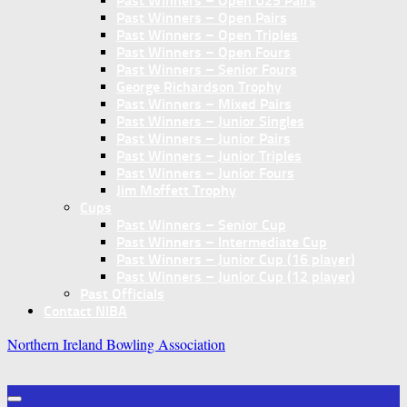
Past Winners – Open U25 Pairs
Past Winners – Open Pairs
Past Winners – Open Triples
Past Winners – Open Fours
Past Winners – Senior Fours
George Richardson Trophy
Past Winners – Mixed Pairs
Past Winners – Junior Singles
Past Winners – Junior Pairs
Past Winners – Junior Triples
Past Winners – Junior Fours
Jim Moffett Trophy
Cups
Past Winners – Senior Cup
Past Winners – Intermediate Cup
Past Winners – Junior Cup (16 player)
Past Winners – Junior Cup (12 player)
Past Officials
Contact NIBA
Northern Ireland Bowling Association