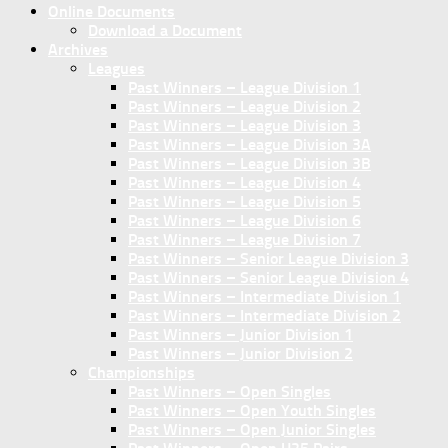
Online Documents
Download a Document
Archives
Leagues
Past Winners – League Division 1
Past Winners – League Division 2
Past Winners – League Division 3
Past Winners – League Division 3A
Past Winners – League Division 3B
Past Winners – League Division 4
Past Winners – League Division 5
Past Winners – League Division 6
Past Winners – League Division 7
Past Winners – Senior League Division 3
Past Winners – Senior League Division 4
Past Winners – Intermediate Division 1
Past Winners – Intermediate Division 2
Past Winners – Junior Division 1
Past Winners – Junior Division 2
Championships
Past Winners – Open Singles
Past Winners – Open Youth Singles
Past Winners – Open Junior Singles