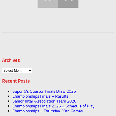
Archives
Archives
Recent Posts
Super 6’s Quarter Finals Draw 2026
Championships Finals – Results
Senior Inter-Association Team 2026
Championships Finals 2026 – Schedule of Play
Championships – Thursday 30th Games