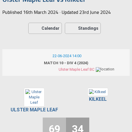
Published
16th March 2024
· Updated
23rd June 2024
Calendar
Standings
22-06-2024 14:00
MATCH 10 - DIV 4 (2024)
Ulster Maple Leaf BC
KILKEEL
ULSTER MAPLE LEAF
69
34