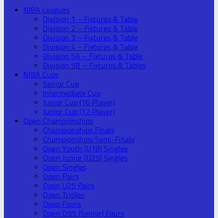
NIBA Leagues
Division 1 – Fixtures & Table
Division 2 – Fixtures & Table
Division 3 – Fixtures & Table
Division 4 – Fixtures & Table
Division 5A – Fixtures & Table
Division 5B – Fixtures & Tables
NIBA Cups
Senior Cup
Intermediate Cup
Junior Cup (16 Player)
Junior Cup (12 Player)
Open Championships
Championships Finals
Championships Semi-Finals
Open Youth (U18) Singles
Open Junior (U25) Singles
Open Singles
Open Pairs
Open U25 Pairs
Open Triples
Open Fours
Open O55 (Senior) Fours