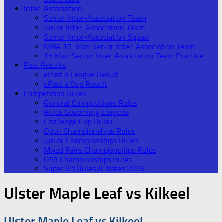
Inter-Association
Senior Inter-Association Team
Junior Inter-Association Team
Senior Inter-Association Squad
NIBA 15-Man Senior Inter-Association Team
15 Man Senior Inter-Association Team Practice
Post Results
ePost a League Result
ePost a Cup Result
Competition Rules
General Competitions Rules
Rules Governing Leagues
Challenge Cup Rules
Open Championships Rules
Junior Championships Rules
Mixed Pairs Championships Rules
O55 Championships Rules
Super 6’s Rules & Notes 2026
Ulster Maple Leaf vs Kilkeel
Ulster Maple Leaf vs Kilkeel