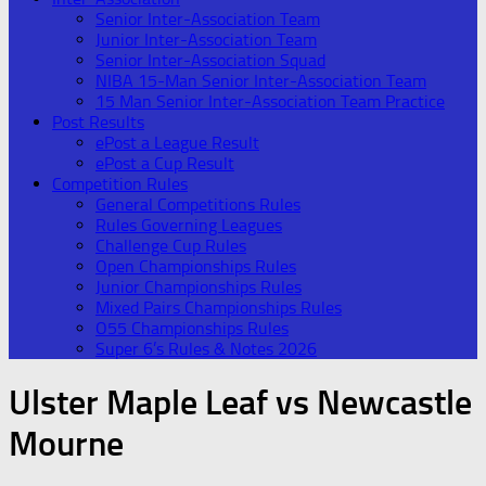
Senior Inter-Association Team
Junior Inter-Association Team
Senior Inter-Association Squad
NIBA 15-Man Senior Inter-Association Team
15 Man Senior Inter-Association Team Practice
Post Results
ePost a League Result
ePost a Cup Result
Competition Rules
General Competitions Rules
Rules Governing Leagues
Challenge Cup Rules
Open Championships Rules
Junior Championships Rules
Mixed Pairs Championships Rules
O55 Championships Rules
Super 6’s Rules & Notes 2026
Ulster Maple Leaf vs Newcastle
Mourne