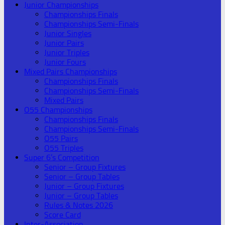
Junior Championships
Championships Finals
Championships Semi-Finals
Junior Singles
Junior Pairs
Junior Triples
Junior Fours
Mixed Pairs Championships
Championships Finals
Championships Semi-Finals
Mixed Pairs
O55 Championships
Championships Finals
Championships Semi-Finals
O55 Pairs
O55 Triples
Super 6’s Competition
Senior – Group Fixtures
Senior – Group Tables
Junior – Group Fixtures
Junior – Group Tables
Rules & Notes 2026
Score Card
Inter-Association