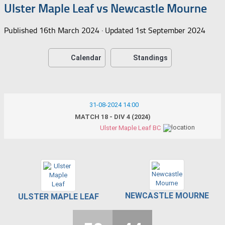
Ulster Maple Leaf vs Newcastle Mourne
Published
16th March 2024
· Updated
1st September 2024
Calendar
Standings
31-08-2024 14:00
MATCH 18 - DIV 4 (2024)
Ulster Maple Leaf BC
NEWCASTLE MOURNE
ULSTER MAPLE LEAF