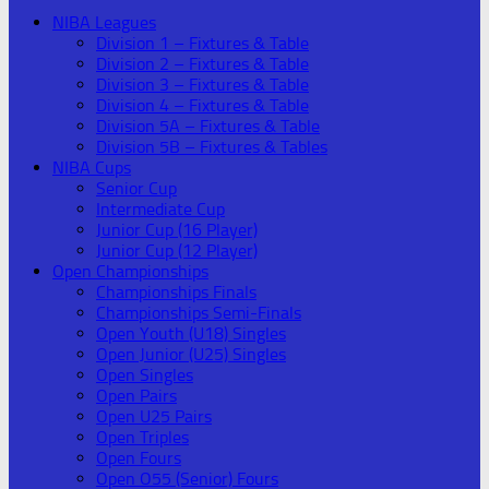
NIBA Leagues
Division 1 – Fixtures & Table
Division 2 – Fixtures & Table
Division 3 – Fixtures & Table
Division 4 – Fixtures & Table
Division 5A – Fixtures & Table
Division 5B – Fixtures & Tables
NIBA Cups
Senior Cup
Intermediate Cup
Junior Cup (16 Player)
Junior Cup (12 Player)
Open Championships
Championships Finals
Championships Semi-Finals
Open Youth (U18) Singles
Open Junior (U25) Singles
Open Singles
Open Pairs
Open U25 Pairs
Open Triples
Open Fours
Open O55 (Senior) Fours