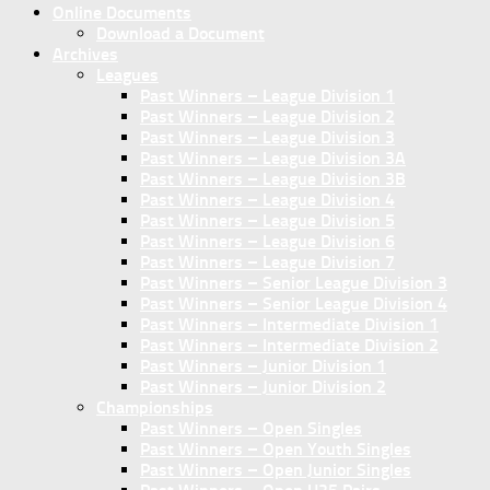
Online Documents
Download a Document
Archives
Leagues
Past Winners – League Division 1
Past Winners – League Division 2
Past Winners – League Division 3
Past Winners – League Division 3A
Past Winners – League Division 3B
Past Winners – League Division 4
Past Winners – League Division 5
Past Winners – League Division 6
Past Winners – League Division 7
Past Winners – Senior League Division 3
Past Winners – Senior League Division 4
Past Winners – Intermediate Division 1
Past Winners – Intermediate Division 2
Past Winners – Junior Division 1
Past Winners – Junior Division 2
Championships
Past Winners – Open Singles
Past Winners – Open Youth Singles
Past Winners – Open Junior Singles