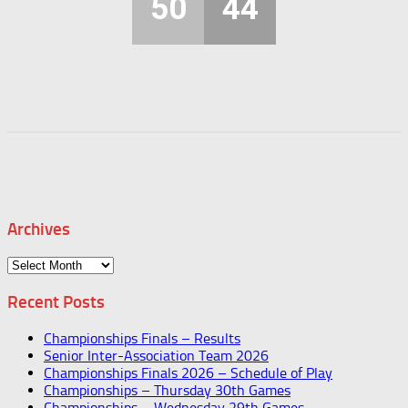
50
44
Archives
Archives
Recent Posts
Championships Finals – Results
Senior Inter-Association Team 2026
Championships Finals 2026 – Schedule of Play
Championships – Thursday 30th Games
Championships – Wednesday 29th Games