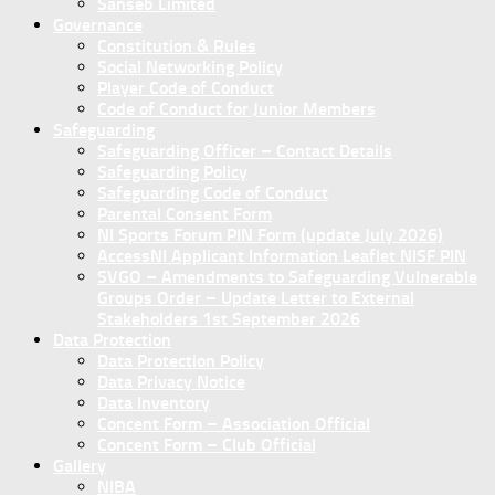
Sanseb Limited
Governance
Constitution & Rules
Social Networking Policy
Player Code of Conduct
Code of Conduct for Junior Members
Safeguarding
Safeguarding Officer – Contact Details
Safeguarding Policy
Safeguarding Code of Conduct
Parental Consent Form
NI Sports Forum PIN Form (update July 2026)
AccessNI Applicant Information Leaflet NISF PIN
SVGO – Amendments to Safeguarding Vulnerable
Groups Order – Update Letter to External
Stakeholders 1st September 2026
Data Protection
Data Protection Policy
Data Privacy Notice
Data Inventory
Concent Form – Association Official
Concent Form – Club Official
Gallery
NIBA