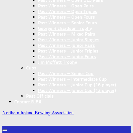
Past Winners – Open U25 Pairs
Past Winners – Open Pairs
Past Winners – Open Triples
Past Winners – Open Fours
Past Winners – Senior Fours
George Richardson Trophy
Past Winners – Mixed Pairs
Past Winners – Junior Singles
Past Winners – Junior Pairs
Past Winners – Junior Triples
Past Winners – Junior Fours
Jim Moffett Trophy
Cups
Past Winners – Senior Cup
Past Winners – Intermediate Cup
Past Winners – Junior Cup (16 player)
Past Winners – Junior Cup (12 player)
Past Officials
Contact NIBA
Northern Ireland Bowling Association