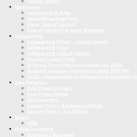
Sanseb Limited
Governance
Constitution & Rules
Social Networking Policy
Player Code of Conduct
Code of Conduct for Junior Members
Safeguarding
Safeguarding Officer – Contact Details
Safeguarding Policy
Safeguarding Code of Conduct
Parental Consent Form
NI Sports Forum PIN Form (update July 2026)
AccessNI Applicant Information Leaflet NISF PIN
SVGO – Amendments to Safeguarding Vulnerable Gro
Data Protection
Data Protection Policy
Data Privacy Notice
Data Inventory
Concent Form – Association Official
Concent Form – Club Official
Gallery
NIBA
Online Documents
Download a Document