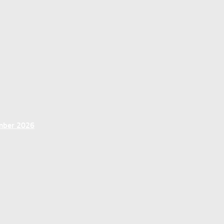
ember 2026