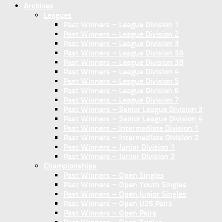
Archives
Leagues
Past Winners – League Division 1
Past Winners – League Division 2
Past Winners – League Division 3
Past Winners – League Division 3A
Past Winners – League Division 3B
Past Winners – League Division 4
Past Winners – League Division 5
Past Winners – League Division 6
Past Winners – League Division 7
Past Winners – Senior League Division 3
Past Winners – Senior League Division 4
Past Winners – Intermediate Division 1
Past Winners – Intermediate Division 2
Past Winners – Junior Division 1
Past Winners – Junior Division 2
Championships
Past Winners – Open Singles
Past Winners – Open Youth Singles
Past Winners – Open Junior Singles
Past Winners – Open U25 Pairs
Past Winners – Open Pairs