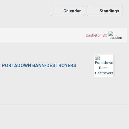
Calendar
Standings
Castleton BC
PORTADOWN BANN-DESTROYERS