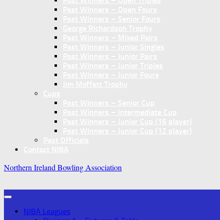
Past Winners – Open Triples
Past Winners – Open Fours
Past Winners – Senior Fours
George Richardson Trophy
Past Winners – Mixed Pairs
Past Winners – Junior Singles
Past Winners – Junior Pairs
Past Winners – Junior Triples
Past Winners – Junior Fours
Jim Moffett Trophy
Cups
Past Winners – Senior Cup
Past Winners – Intermediate Cup
Past Winners – Junior Cup (16 player)
Past Winners – Junior Cup (12 player)
Past Officials
Contact NIBA
Northern Ireland Bowling Association
NIBA Leagues