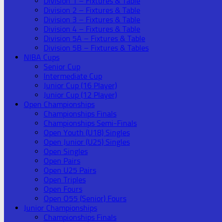
Division 1 – Fixtures & Table
Division 2 – Fixtures & Table
Division 3 – Fixtures & Table
Division 4 – Fixtures & Table
Division 5A – Fixtures & Table
Division 5B – Fixtures & Tables
NIBA Cups
Senior Cup
Intermediate Cup
Junior Cup (16 Player)
Junior Cup (12 Player)
Open Championships
Championships Finals
Championships Semi-Finals
Open Youth (U18) Singles
Open Junior (U25) Singles
Open Singles
Open Pairs
Open U25 Pairs
Open Triples
Open Fours
Open O55 (Senior) Fours
Junior Championships
Championships Finals