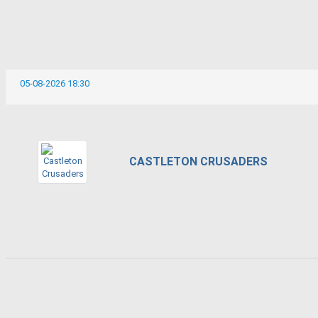
05-08-2026 18:30
CASTLETON CRUSADERS