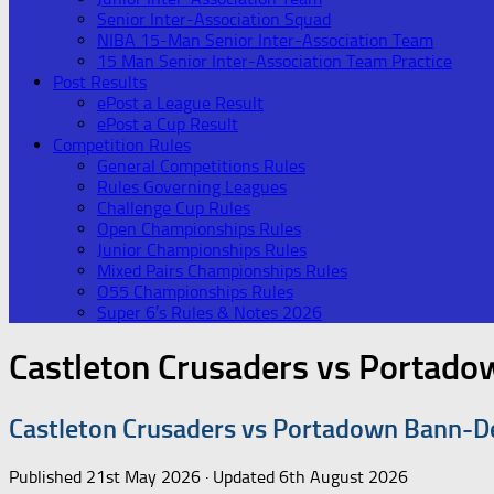
Senior Inter-Association Squad
NIBA 15-Man Senior Inter-Association Team
15 Man Senior Inter-Association Team Practice
Post Results
ePost a League Result
ePost a Cup Result
Competition Rules
General Competitions Rules
Rules Governing Leagues
Challenge Cup Rules
Open Championships Rules
Junior Championships Rules
Mixed Pairs Championships Rules
O55 Championships Rules
Super 6’s Rules & Notes 2026
Castleton Crusaders vs Portad
Castleton Crusaders vs Portadown Bann-D
Published
21st May 2026
· Updated
6th August 2026