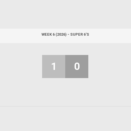
WEEK 6 (2026) - SUPER 6’S
1
0