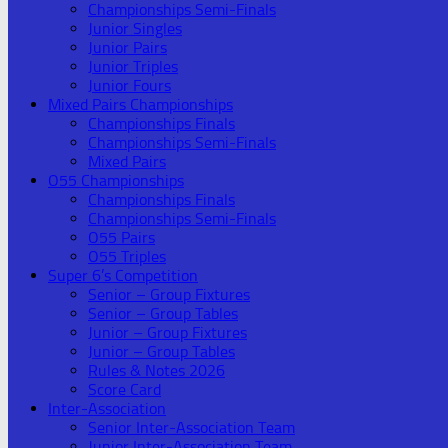
Championships Semi-Finals
Junior Singles
Junior Pairs
Junior Triples
Junior Fours
Mixed Pairs Championships
Championships Finals
Championships Semi-Finals
Mixed Pairs
O55 Championships
Championships Finals
Championships Semi-Finals
O55 Pairs
O55 Triples
Super 6’s Competition
Senior – Group Fixtures
Senior – Group Tables
Junior – Group Fixtures
Junior – Group Tables
Rules & Notes 2026
Score Card
Inter-Association
Senior Inter-Association Team
Junior Inter-Association Team