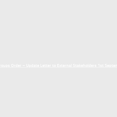
ups Order – Update Letter to External Stakeholders 1st Sept