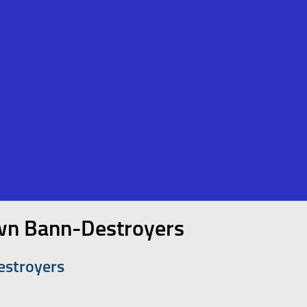
own Bann-Destroyers
estroyers