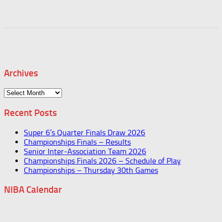
Archives
Archives
Recent Posts
Super 6’s Quarter Finals Draw 2026
Championships Finals – Results
Senior Inter-Association Team 2026
Championships Finals 2026 – Schedule of Play
Championships – Thursday 30th Games
NIBA Calendar