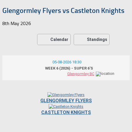
Glengormley Flyers vs Castleton Knights
8th May 2026
Calendar
Standings
05-08-2026 18:30
WEEK 6 (2026) - SUPER 6’S
Glengormley BC
GLENGORMLEY FLYERS
CASTLETON KNIGHTS