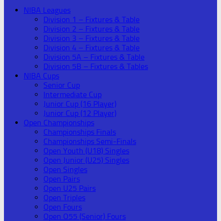
NIBA Leagues
Division 1 – Fixtures & Table
Division 2 – Fixtures & Table
Division 3 – Fixtures & Table
Division 4 – Fixtures & Table
Division 5A – Fixtures & Table
Division 5B – Fixtures & Tables
NIBA Cups
Senior Cup
Intermediate Cup
Junior Cup (16 Player)
Junior Cup (12 Player)
Open Championships
Championships Finals
Championships Semi-Finals
Open Youth (U18) Singles
Open Junior (U25) Singles
Open Singles
Open Pairs
Open U25 Pairs
Open Triples
Open Fours
Open O55 (Senior) Fours