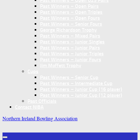
Past Winners – Open U25 Pairs
Past Winners – Open Pairs
Past Winners – Open Triples
Past Winners – Open Fours
Past Winners – Senior Fours
George Richardson Trophy
Past Winners – Mixed Pairs
Past Winners – Junior Singles
Past Winners – Junior Pairs
Past Winners – Junior Triples
Past Winners – Junior Fours
Jim Moffett Trophy
Cups
Past Winners – Senior Cup
Past Winners – Intermediate Cup
Past Winners – Junior Cup (16 player)
Past Winners – Junior Cup (12 player)
Past Officials
Contact NIBA
Northern Ireland Bowling Association