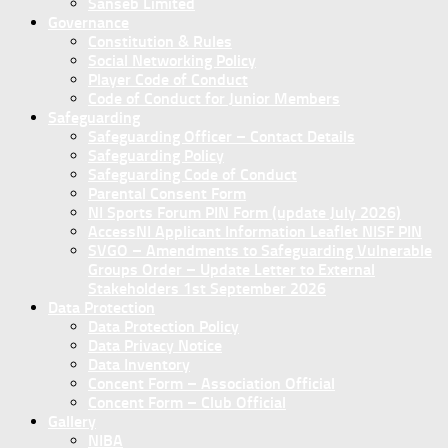
Sanseb Limited
Governance
Constitution & Rules
Social Networking Policy
Player Code of Conduct
Code of Conduct for Junior Members
Safeguarding
Safeguarding Officer – Contact Details
Safeguarding Policy
Safeguarding Code of Conduct
Parental Consent Form
NI Sports Forum PIN Form (update July 2026)
AccessNI Applicant Information Leaflet NISF PIN
SVGO – Amendments to Safeguarding Vulnerable
Groups Order – Update Letter to External
Stakeholders 1st September 2026
Data Protection
Data Protection Policy
Data Privacy Notice
Data Inventory
Concent Form – Association Official
Concent Form – Club Official
Gallery
NIBA