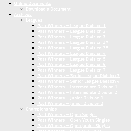
Online Documents
Download a Document
Archives
Leagues
Past Winners – League Division 1
Past Winners – League Division 2
Past Winners – League Division 3
Past Winners – League Division 3A
Past Winners – League Division 3B
Past Winners – League Division 4
Past Winners – League Division 5
Past Winners – League Division 6
Past Winners – League Division 7
Past Winners – Senior League Division 3
Past Winners – Senior League Division 4
Past Winners – Intermediate Division 1
Past Winners – Intermediate Division 2
Past Winners – Junior Division 1
Past Winners – Junior Division 2
Championships
Past Winners – Open Singles
Past Winners – Open Youth Singles
Past Winners – Open Junior Singles