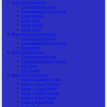
Junior Championships
Championships Finals
Championships Semi-Finals
Junior Singles
Junior Pairs
Junior Triples
Junior Fours
Mixed Pairs Championships
Championships Finals
Championships Semi-Finals
Mixed Pairs
O55 Championships
Championships Finals
Championships Semi-Finals
O55 Pairs
O55 Triples
Super 6’s Competition
Super 6’s Quarter Finals
Senior – Group Fixtures
Senior – Group Tables
Junior – Group Fixtures
Junior – Group Tables
Rules & Notes 2026
Score Card