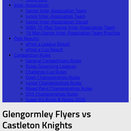
Inter-Association
Senior Inter-Association Team
Junior Inter-Association Team
Senior Inter-Association Squad
NIBA 15-Man Senior Inter-Association Team
15 Man Senior Inter-Association Team Practice
Post Results
ePost a League Result
ePost a Cup Result
Competition Rules
General Competitions Rules
Rules Governing Leagues
Challenge Cup Rules
Open Championships Rules
Junior Championships Rules
Mixed Pairs Championships Rules
O55 Championships Rules
Super 6’s Rules & Notes 2026
Glengormley Flyers vs
Castleton Knights