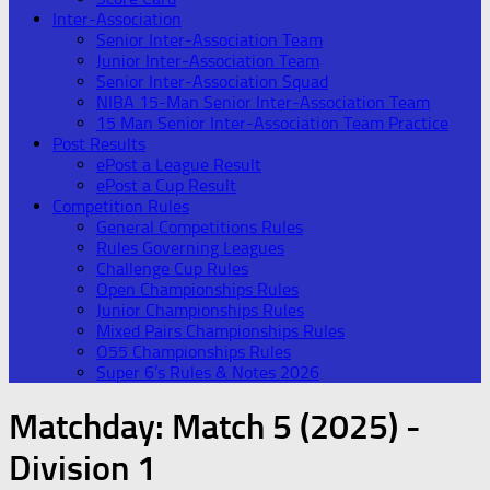
Inter-Association
Senior Inter-Association Team
Junior Inter-Association Team
Senior Inter-Association Squad
NIBA 15-Man Senior Inter-Association Team
15 Man Senior Inter-Association Team Practice
Post Results
ePost a League Result
ePost a Cup Result
Competition Rules
General Competitions Rules
Rules Governing Leagues
Challenge Cup Rules
Open Championships Rules
Junior Championships Rules
Mixed Pairs Championships Rules
O55 Championships Rules
Super 6’s Rules & Notes 2026
Matchday:
Match 5 (2025) -
Division 1