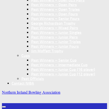
Past Winners – Open U25 Pairs
Past Winners – Open Pairs
Past Winners – Open Triples
Past Winners – Open Fours
Past Winners – Senior Fours
George Richardson Trophy
Past Winners – Mixed Pairs
Past Winners – Junior Singles
Past Winners – Junior Pairs
Past Winners – Junior Triples
Past Winners – Junior Fours
Jim Moffett Trophy
Cups
Past Winners – Senior Cup
Past Winners – Intermediate Cup
Past Winners – Junior Cup (16 player)
Past Winners – Junior Cup (12 player)
Past Officials
Contact NIBA
Northern Ireland Bowling Association