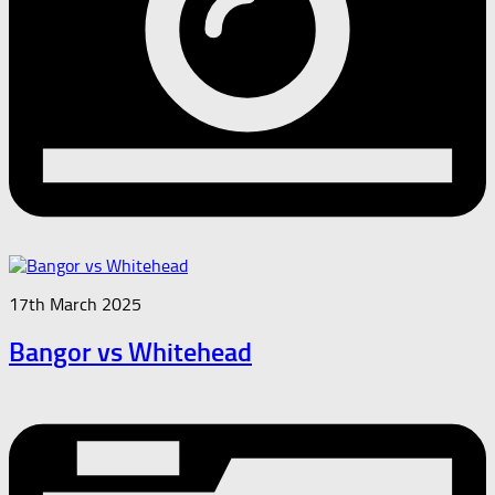
17th March 2025
Bangor vs Whitehead