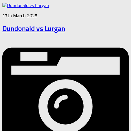
17th March 2025
Dundonald vs Lurgan