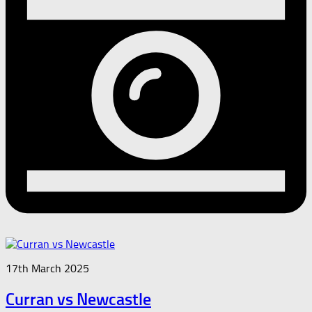
17th March 2025
Curran vs Newcastle