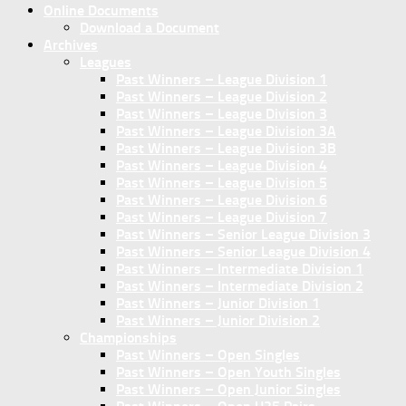
Online Documents
Download a Document
Archives
Leagues
Past Winners – League Division 1
Past Winners – League Division 2
Past Winners – League Division 3
Past Winners – League Division 3A
Past Winners – League Division 3B
Past Winners – League Division 4
Past Winners – League Division 5
Past Winners – League Division 6
Past Winners – League Division 7
Past Winners – Senior League Division 3
Past Winners – Senior League Division 4
Past Winners – Intermediate Division 1
Past Winners – Intermediate Division 2
Past Winners – Junior Division 1
Past Winners – Junior Division 2
Championships
Past Winners – Open Singles
Past Winners – Open Youth Singles
Past Winners – Open Junior Singles