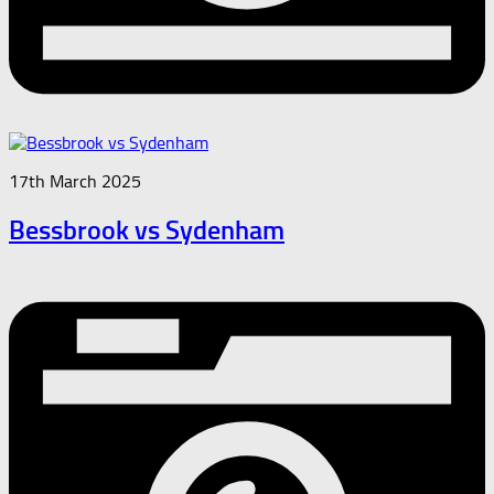
17th March 2025
Bessbrook vs Sydenham