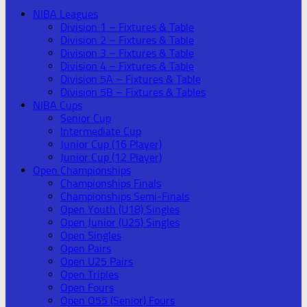
NIBA Leagues
Division 1 – Fixtures & Table
Division 2 – Fixtures & Table
Division 3 – Fixtures & Table
Division 4 – Fixtures & Table
Division 5A – Fixtures & Table
Division 5B – Fixtures & Tables
NIBA Cups
Senior Cup
Intermediate Cup
Junior Cup (16 Player)
Junior Cup (12 Player)
Open Championships
Championships Finals
Championships Semi-Finals
Open Youth (U18) Singles
Open Junior (U25) Singles
Open Singles
Open Pairs
Open U25 Pairs
Open Triples
Open Fours
Open O55 (Senior) Fours