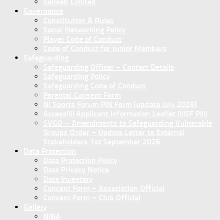
Sanseb Limited
Governance
Constitution & Rules
Social Networking Policy
Player Code of Conduct
Code of Conduct for Junior Members
Safeguarding
Safeguarding Officer – Contact Details
Safeguarding Policy
Safeguarding Code of Conduct
Parental Consent Form
NI Sports Forum PIN Form (update July 2026)
AccessNI Applicant Information Leaflet NISF PIN
SVGO – Amendments to Safeguarding Vulnerable
Groups Order – Update Letter to External
Stakeholders 1st September 2026
Data Protection
Data Protection Policy
Data Privacy Notice
Data Inventory
Concent Form – Association Official
Concent Form – Club Official
Gallery
NIBA