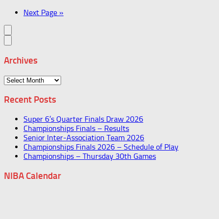
Next Page »
Archives
Archives
Recent Posts
Super 6’s Quarter Finals Draw 2026
Championships Finals – Results
Senior Inter-Association Team 2026
Championships Finals 2026 – Schedule of Play
Championships – Thursday 30th Games
NIBA Calendar