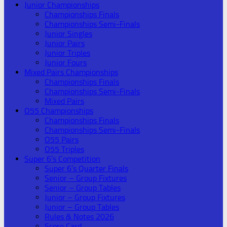
Junior Championships
Championships Finals
Championships Semi-Finals
Junior Singles
Junior Pairs
Junior Triples
Junior Fours
Mixed Pairs Championships
Championships Finals
Championships Semi-Finals
Mixed Pairs
O55 Championships
Championships Finals
Championships Semi-Finals
O55 Pairs
O55 Triples
Super 6’s Competition
Super 6’s Quarter Finals
Senior – Group Fixtures
Senior – Group Tables
Junior – Group Fixtures
Junior – Group Tables
Rules & Notes 2026
Score Card