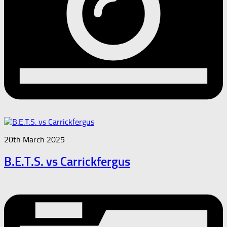
20th March 2025
B.E.T.S. vs Carrickfergus