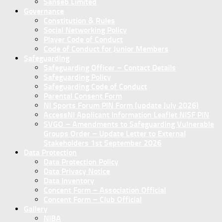
Sanseb Limited
Governance
Constitution & Rules
Social Networking Policy
Player Code of Conduct
Code of Conduct for Junior Members
Safeguarding
Safeguarding Officer – Contact Details
Safeguarding Policy
Safeguarding Code of Conduct
Parental Consent Form
NI Sports Forum PIN Form (update July 2026)
AccessNI Applicant Information Leaflet NISF PIN
SVGO – Amendments to Safeguarding Vulnerable
Groups Order – Update Letter to External
Stakeholders 1st September 2026
Data Protection
Data Protection Policy
Data Privacy Notice
Data Inventory
Concent Form – Association Official
Concent Form – Club Official
Gallery
NIBA