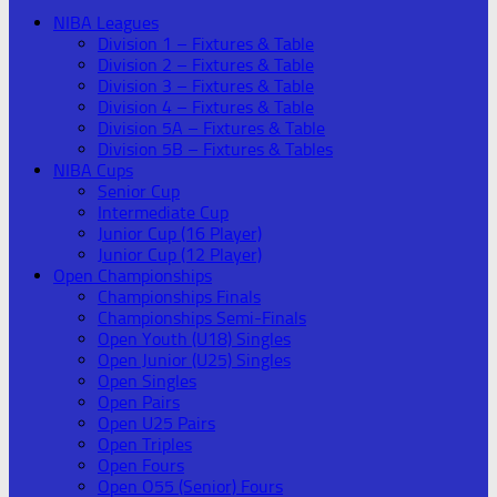
NIBA Leagues
Division 1 – Fixtures & Table
Division 2 – Fixtures & Table
Division 3 – Fixtures & Table
Division 4 – Fixtures & Table
Division 5A – Fixtures & Table
Division 5B – Fixtures & Tables
NIBA Cups
Senior Cup
Intermediate Cup
Junior Cup (16 Player)
Junior Cup (12 Player)
Open Championships
Championships Finals
Championships Semi-Finals
Open Youth (U18) Singles
Open Junior (U25) Singles
Open Singles
Open Pairs
Open U25 Pairs
Open Triples
Open Fours
Open O55 (Senior) Fours