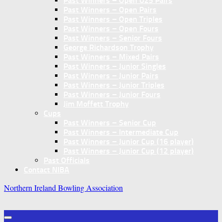
Past Winners – Open U25 Pairs
Past Winners – Open Pairs
Past Winners – Open Triples
Past Winners – Open Fours
Past Winners – Senior Fours
George Richardson Trophy
Past Winners – Mixed Pairs
Past Winners – Junior Singles
Past Winners – Junior Pairs
Past Winners – Junior Triples
Past Winners – Junior Fours
Jim Moffett Trophy
Cups
Past Winners – Senior Cup
Past Winners – Intermediate Cup
Past Winners – Junior Cup (16 player)
Past Winners – Junior Cup (12 player)
Past Officials
Contact NIBA
Northern Ireland Bowling Association