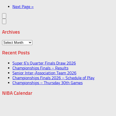
Next Page »
Archives
Archives
Recent Posts
Super 6’s Quarter Finals Draw 2026
Championships Finals – Results
Senior Inter-Association Team 2026
Championships Finals 2026 – Schedule of Play
Championships – Thursday 30th Games
NIBA Calendar