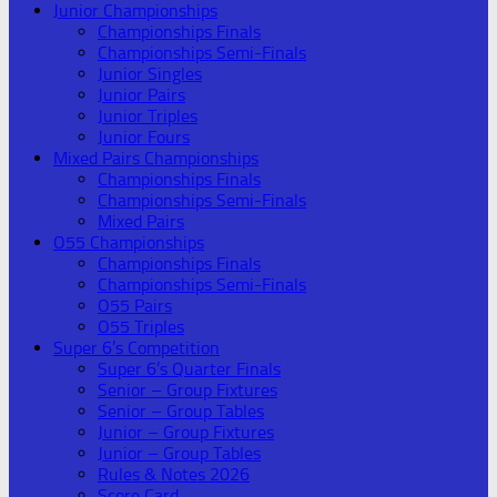
Junior Championships
Championships Finals
Championships Semi-Finals
Junior Singles
Junior Pairs
Junior Triples
Junior Fours
Mixed Pairs Championships
Championships Finals
Championships Semi-Finals
Mixed Pairs
O55 Championships
Championships Finals
Championships Semi-Finals
O55 Pairs
O55 Triples
Super 6’s Competition
Super 6’s Quarter Finals
Senior – Group Fixtures
Senior – Group Tables
Junior – Group Fixtures
Junior – Group Tables
Rules & Notes 2026
Score Card