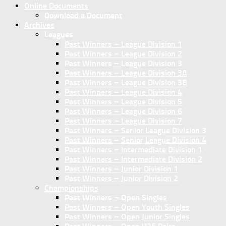
Online Documents
Download a Document
Archives
Leagues
Past Winners – League Division 1
Past Winners – League Division 2
Past Winners – League Division 3
Past Winners – League Division 3A
Past Winners – League Division 3B
Past Winners – League Division 4
Past Winners – League Division 5
Past Winners – League Division 6
Past Winners – League Division 7
Past Winners – Senior League Division 3
Past Winners – Senior League Division 4
Past Winners – Intermediate Division 1
Past Winners – Intermediate Division 2
Past Winners – Junior Division 1
Past Winners – Junior Division 2
Championships
Past Winners – Open Singles
Past Winners – Open Youth Singles
Past Winners – Open Junior Singles