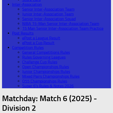
Inter-Association
Senior Inter-Association Team
Junior Inter-Association Team
Senior Inter-Association Squad
NIBA 15-Man Senior Inter-Association Team
15 Man Senior Inter-Association Team Practice
Post Results
ePost a League Result
ePost a Cup Result
Competition Rules
General Competitions Rules
Rules Governing Leagues
Challenge Cup Rules
Open Championships Rules
Junior Championships Rules
Mixed Pairs Championships Rules
O55 Championships Rules
Super 6’s Rules & Notes 2026
Matchday:
Match 6 (2025) -
Division 2