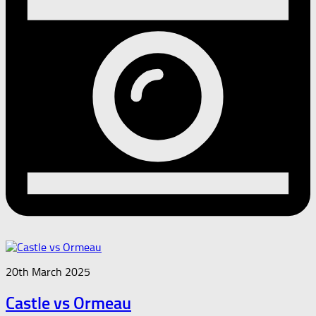
20th March 2025
Castle vs Ormeau