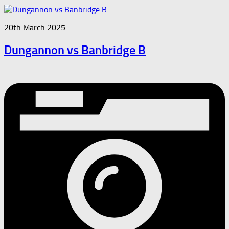
20th March 2025
Dungannon vs Banbridge B