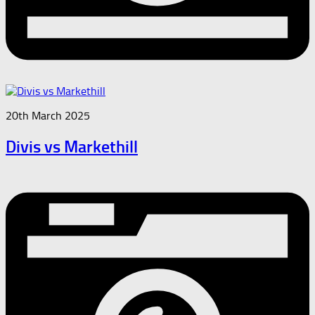
20th March 2025
Divis vs Markethill