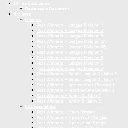
Online Documents
Download a Document
Archives
Leagues
Past Winners – League Division 1
Past Winners – League Division 2
Past Winners – League Division 3
Past Winners – League Division 3A
Past Winners – League Division 3B
Past Winners – League Division 4
Past Winners – League Division 5
Past Winners – League Division 6
Past Winners – League Division 7
Past Winners – Senior League Division 3
Past Winners – Senior League Division 4
Past Winners – Intermediate Division 1
Past Winners – Intermediate Division 2
Past Winners – Junior Division 1
Past Winners – Junior Division 2
Championships
Past Winners – Open Singles
Past Winners – Open Youth Singles
Past Winners – Open Junior Singles