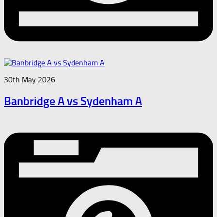
30th May 2026
Banbridge A vs Sydenham A