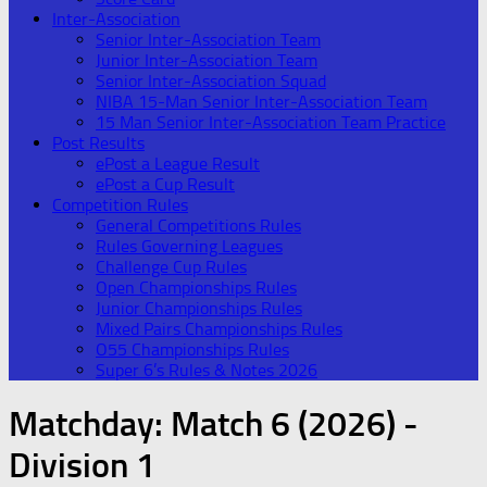
Inter-Association
Senior Inter-Association Team
Junior Inter-Association Team
Senior Inter-Association Squad
NIBA 15-Man Senior Inter-Association Team
15 Man Senior Inter-Association Team Practice
Post Results
ePost a League Result
ePost a Cup Result
Competition Rules
General Competitions Rules
Rules Governing Leagues
Challenge Cup Rules
Open Championships Rules
Junior Championships Rules
Mixed Pairs Championships Rules
O55 Championships Rules
Super 6’s Rules & Notes 2026
Matchday:
Match 6 (2026) -
Division 1