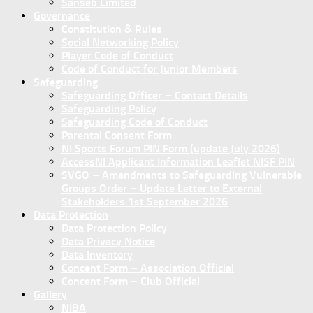
Sanseb Limited
Governance
Constitution & Rules
Social Networking Policy
Player Code of Conduct
Code of Conduct for Junior Members
Safeguarding
Safeguarding Officer – Contact Details
Safeguarding Policy
Safeguarding Code of Conduct
Parental Consent Form
NI Sports Forum PIN Form (update July 2026)
AccessNI Applicant Information Leaflet NISF PIN
SVGO – Amendments to Safeguarding Vulnerable
Groups Order – Update Letter to External
Stakeholders 1st September 2026
Data Protection
Data Protection Policy
Data Privacy Notice
Data Inventory
Concent Form – Association Official
Concent Form – Club Official
Gallery
NIBA