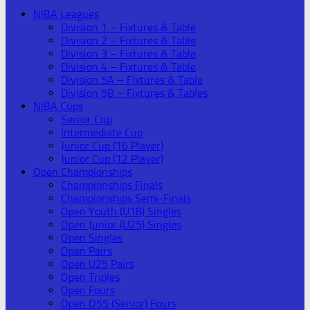
NIBA Leagues
Division 1 – Fixtures & Table
Division 2 – Fixtures & Table
Division 3 – Fixtures & Table
Division 4 – Fixtures & Table
Division 5A – Fixtures & Table
Division 5B – Fixtures & Tables
NIBA Cups
Senior Cup
Intermediate Cup
Junior Cup (16 Player)
Junior Cup (12 Player)
Open Championships
Championships Finals
Championships Semi-Finals
Open Youth (U18) Singles
Open Junior (U25) Singles
Open Singles
Open Pairs
Open U25 Pairs
Open Triples
Open Fours
Open O55 (Senior) Fours