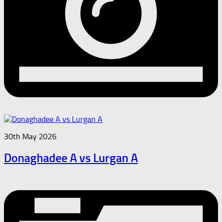
30th May 2026
Donaghadee A vs Lurgan A