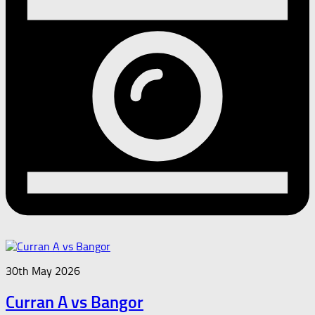
30th May 2026
Curran A vs Bangor