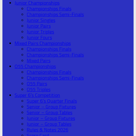
Junior Championships
Championships Finals
Championships Semi-Finals
Junior Singles
Junior Pairs
Junior Triples
Junior Fours
Mixed Pairs Championships
Championships Finals
Championships Semi-Finals
Mixed Pairs
O55 Championships
Championships Finals
Championships Semi-Finals
O55 Pairs
O55 Triples
Super 6’s Competition
Super 6’s Quarter Finals
Senior – Group Fixtures
Senior – Group Tables
Junior – Group Fixtures
Junior – Group Tables
Rules & Notes 2026
Score Card