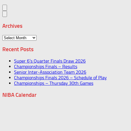
Archives
Archives
Recent Posts
Super 6’s Quarter Finals Draw 2026
Championships Finals – Results
Senior Inter-Association Team 2026
Championships Finals 2026 – Schedule of Play
Championships – Thursday 30th Games
NIBA Calendar