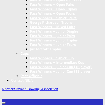
Past Winners – Open U25 Pairs
Past Winners – Open Pairs
Past Winners – Open Triples
Past Winners – Open Fours
Past Winners – Senior Fours
George Richardson Trophy
Past Winners – Mixed Pairs
Past Winners – Junior Singles
Past Winners – Junior Pairs
Past Winners – Junior Triples
Past Winners – Junior Fours
Jim Moffett Trophy
Cups
Past Winners – Senior Cup
Past Winners – Intermediate Cup
Past Winners – Junior Cup (16 player)
Past Winners – Junior Cup (12 player)
Past Officials
Contact NIBA
Northern Ireland Bowling Association