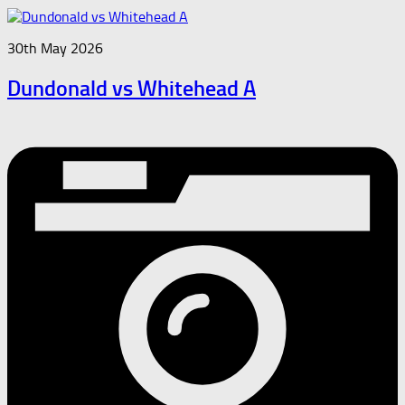
30th May 2026
Dundonald vs Whitehead A