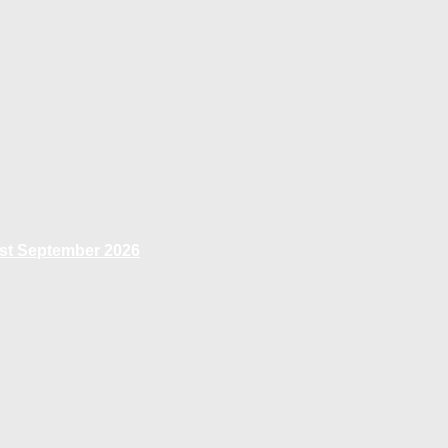
1st September 2026