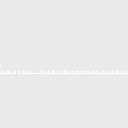
N
 Groups Order – Update Letter to External Stakeholders 