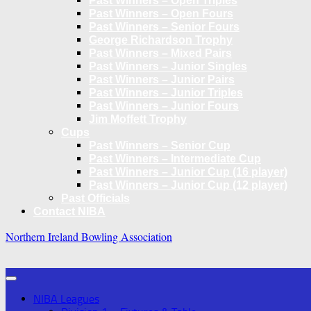
Past Winners – Open Triples
Past Winners – Open Fours
Past Winners – Senior Fours
George Richardson Trophy
Past Winners – Mixed Pairs
Past Winners – Junior Singles
Past Winners – Junior Pairs
Past Winners – Junior Triples
Past Winners – Junior Fours
Jim Moffett Trophy
Cups
Past Winners – Senior Cup
Past Winners – Intermediate Cup
Past Winners – Junior Cup (16 player)
Past Winners – Junior Cup (12 player)
Past Officials
Contact NIBA
Northern Ireland Bowling Association
NIBA Leagues