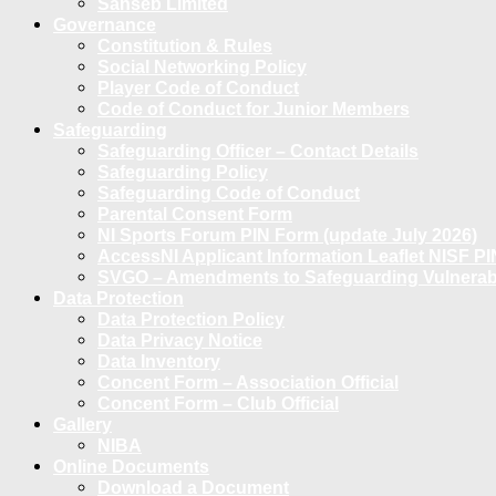
Sanseb Limited
Governance
Constitution & Rules
Social Networking Policy
Player Code of Conduct
Code of Conduct for Junior Members
Safeguarding
Safeguarding Officer – Contact Details
Safeguarding Policy
Safeguarding Code of Conduct
Parental Consent Form
NI Sports Forum PIN Form (update July 2026)
AccessNI Applicant Information Leaflet NISF PI
SVGO – Amendments to Safeguarding Vulnerable
Data Protection
Data Protection Policy
Data Privacy Notice
Data Inventory
Concent Form – Association Official
Concent Form – Club Official
Gallery
NIBA
Online Documents
Download a Document