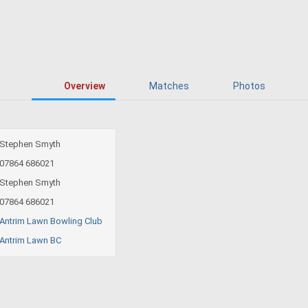
Overview
Matches
Photos
Stephen Smyth
07864 686021
Stephen Smyth
07864 686021
Antrim Lawn Bowling Club
Antrim Lawn BC