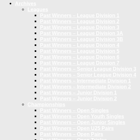
Archives
Leagues
Past Winners – League Division 1
Past Winners – League Division 2
Past Winners – League Division 3
Past Winners – League Division 3A
Past Winners – League Division 3B
Past Winners – League Division 4
Past Winners – League Division 5
Past Winners – League Division 6
Past Winners – League Division 7
Past Winners – Senior League Division 3
Past Winners – Senior League Division 4
Past Winners – Intermediate Division 1
Past Winners – Intermediate Division 2
Past Winners – Junior Division 1
Past Winners – Junior Division 2
Championships
Past Winners – Open Singles
Past Winners – Open Youth Singles
Past Winners – Open Junior Singles
Past Winners – Open U25 Pairs
Past Winners – Open Pairs