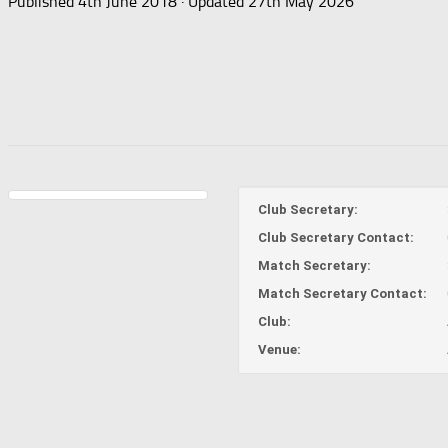
Published
4th June 2018
· Updated
27th May 2026
Club Secretary:
Club Secretary Contact:
Match Secretary:
Match Secretary Contact:
Club:
Venue: