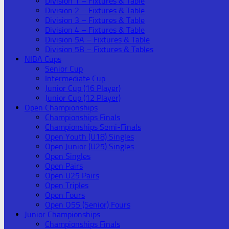
Division 1 – Fixtures & Table
Division 2 – Fixtures & Table
Division 3 – Fixtures & Table
Division 4 – Fixtures & Table
Division 5A – Fixtures & Table
Division 5B – Fixtures & Tables
NIBA Cups
Senior Cup
Intermediate Cup
Junior Cup (16 Player)
Junior Cup (12 Player)
Open Championships
Championships Finals
Championships Semi-Finals
Open Youth (U18) Singles
Open Junior (U25) Singles
Open Singles
Open Pairs
Open U25 Pairs
Open Triples
Open Fours
Open O55 (Senior) Fours
Junior Championships
Championships Finals