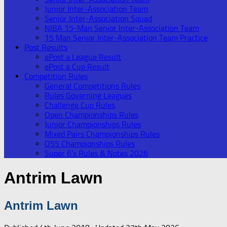
Junior Inter-Association Team
Senior Inter-Association Squad
NIBA 15-Man Senior Inter-Association Team
15 Man Senior Inter-Association Team Practice
Post Results
ePost a League Result
ePost a Cup Result
Competition Rules
General Competitions Rules
Rules Governing Leagues
Challenge Cup Rules
Open Championships Rules
Junior Championships Rules
Mixed Pairs Championships Rules
O55 Championships Rules
Super 6’s Rules & Notes 2026
Antrim Lawn
Antrim Lawn