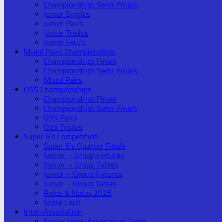
Championships Semi-Finals
Junior Singles
Junior Pairs
Junior Triples
Junior Fours
Mixed Pairs Championships
Championships Finals
Championships Semi-Finals
Mixed Pairs
O55 Championships
Championships Finals
Championships Semi-Finals
O55 Pairs
O55 Triples
Super 6’s Competition
Super 6’s Quarter Finals
Senior – Group Fixtures
Senior – Group Tables
Junior – Group Fixtures
Junior – Group Tables
Rules & Notes 2026
Score Card
Inter-Association
Senior Inter-Association Team