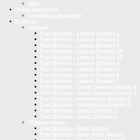
NIBA
Online Documents
Download a Document
Archives
Leagues
Past Winners – League Division 1
Past Winners – League Division 2
Past Winners – League Division 3
Past Winners – League Division 3A
Past Winners – League Division 3B
Past Winners – League Division 4
Past Winners – League Division 5
Past Winners – League Division 6
Past Winners – League Division 7
Past Winners – Senior League Division 3
Past Winners – Senior League Division 4
Past Winners – Intermediate Division 1
Past Winners – Intermediate Division 2
Past Winners – Junior Division 1
Past Winners – Junior Division 2
Championships
Past Winners – Open Singles
Past Winners – Open Youth Singles