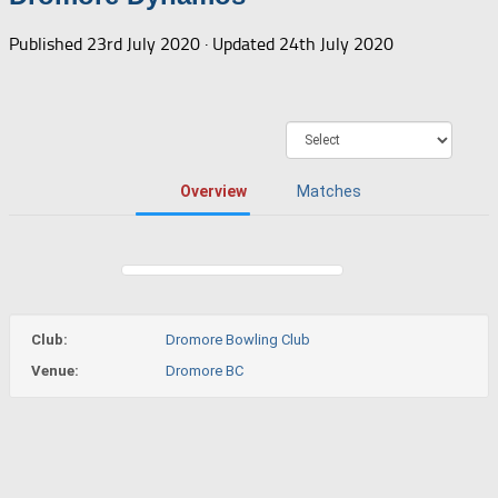
Published
23rd July 2020
· Updated
24th July 2020
Overview
Matches
Club:
Dromore Bowling Club
Venue:
Dromore BC