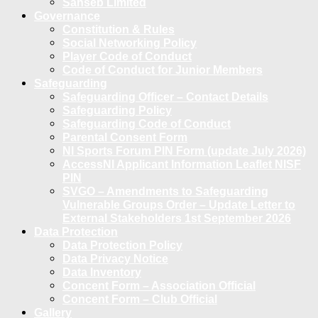
Sanseb Limited
Governance
Constitution & Rules
Social Networking Policy
Player Code of Conduct
Code of Conduct for Junior Members
Safeguarding
Safeguarding Officer – Contact Details
Safeguarding Policy
Safeguarding Code of Conduct
Parental Consent Form
NI Sports Forum PIN Form (update July 2026)
AccessNI Applicant Information Leaflet NISF
PIN
SVGO – Amendments to Safeguarding
Vulnerable Groups Order – Update Letter to
External Stakeholders 1st September 2026
Data Protection
Data Protection Policy
Data Privacy Notice
Data Inventory
Concent Form – Association Official
Concent Form – Club Official
Gallery