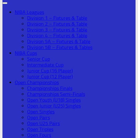
NIBA Leagues
Division 1 – Fixtures & Table
Division 2 – Fixtures & Table
Division 3 – Fixtures & Table
Division 4 – Fixtures & Table
Division 5A – Fixtures & Table
Division 5B – Fixtures & Tables
NIBA Cups
Senior Cup
Intermediate Cup
Junior Cup (16 Player)
Junior Cup (12 Player)
Open Championships
Championships Finals
Championships Semi-Finals
Open Youth (U18) Singles
Open Junior (U25) Singles
Open Singles
Open Pairs
Open U25 Pairs
Open Triples
Open Fours