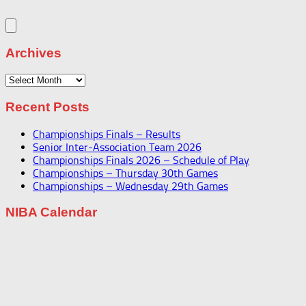
Archives
Archives
Recent Posts
Championships Finals – Results
Senior Inter-Association Team 2026
Championships Finals 2026 – Schedule of Play
Championships – Thursday 30th Games
Championships – Wednesday 29th Games
NIBA Calendar