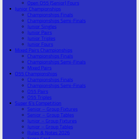
Open O55 (Senior) Fours
Junior Championships
Championships Finals
Championships Semi-Finals
Junior Singles
Junior Pairs
Junior Triples
Junior Fours
Mixed Pairs Championships
Championships Finals
Championships Semi-Finals
Mixed Pairs
O55 Championships
Championships Finals
Championships Semi-Finals
O55 Pairs
O55 Triples
Super 6’s Competition
Senior – Group Fixtures
Senior – Group Tables
Junior – Group Fixtures
Junior – Group Tables
Rules & Notes 2026
Score Card