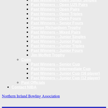
Past Winners – Open Junior Singles
Past Winners – Open U25 Pairs
Past Winners – Open Pairs
Past Winners – Open Triples
Past Winners – Open Fours
Past Winners – Senior Fours
George Richardson Trophy
Past Winners – Mixed Pairs
Past Winners – Junior Singles
Past Winners – Junior Pairs
Past Winners – Junior Triples
Past Winners – Junior Fours
Jim Moffett Trophy
Cups
Past Winners – Senior Cup
Past Winners – Intermediate Cup
Past Winners – Junior Cup (16 player)
Past Winners – Junior Cup (12 player)
Past Officials
Contact NIBA
Northern Ireland Bowling Association