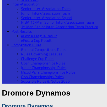
Inter-Association
Senior Inter-Association Team
Junior Inter-Association Team
Senior Inter-Association Squad
NIBA 15-Man Senior Inter-Association Team
15 Man Senior Inter-Association Team Practice
Post Results
ePost a League Result
ePost a Cup Result
Competition Rules
General Competitions Rules
Rules Governing Leagues
Challenge Cup Rules
Open Championships Rules
Junior Championships Rules
Mixed Pairs Championships Rules
O55 Championships Rules
Super 6’s Rules & Notes 2026
Dromore Dynamos
Dromore Dynamos