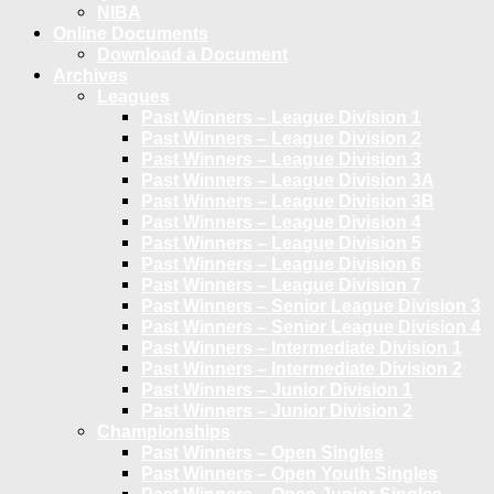
NIBA
Online Documents
Download a Document
Archives
Leagues
Past Winners – League Division 1
Past Winners – League Division 2
Past Winners – League Division 3
Past Winners – League Division 3A
Past Winners – League Division 3B
Past Winners – League Division 4
Past Winners – League Division 5
Past Winners – League Division 6
Past Winners – League Division 7
Past Winners – Senior League Division 3
Past Winners – Senior League Division 4
Past Winners – Intermediate Division 1
Past Winners – Intermediate Division 2
Past Winners – Junior Division 1
Past Winners – Junior Division 2
Championships
Past Winners – Open Singles
Past Winners – Open Youth Singles