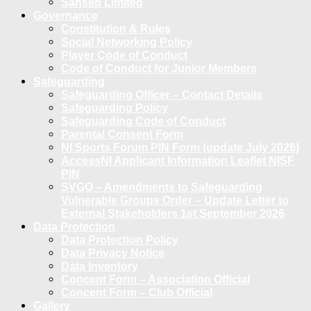
Sanseb Limited
Governance
Constitution & Rules
Social Networking Policy
Player Code of Conduct
Code of Conduct for Junior Members
Safeguarding
Safeguarding Officer – Contact Details
Safeguarding Policy
Safeguarding Code of Conduct
Parental Consent Form
NI Sports Forum PIN Form (update July 2026)
AccessNI Applicant Information Leaflet NISF
PIN
SVGO – Amendments to Safeguarding
Vulnerable Groups Order – Update Letter to
External Stakeholders 1st September 2026
Data Protection
Data Protection Policy
Data Privacy Notice
Data Inventory
Concent Form – Association Official
Concent Form – Club Official
Gallery