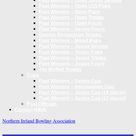
Past Winners – Open Junior Singles
Past Winners – Open U25 Pairs
Past Winners – Open Pairs
Past Winners – Open Triples
Past Winners – Open Fours
Past Winners – Senior Fours
George Richardson Trophy
Past Winners – Mixed Pairs
Past Winners – Junior Singles
Past Winners – Junior Pairs
Past Winners – Junior Triples
Past Winners – Junior Fours
Jim Moffett Trophy
Cups
Past Winners – Senior Cup
Past Winners – Intermediate Cup
Past Winners – Junior Cup (16 player)
Past Winners – Junior Cup (12 player)
Past Officials
Contact NIBA
Northern Ireland Bowling Association