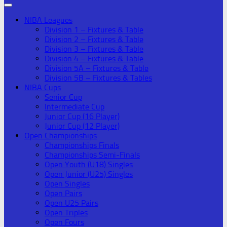
NIBA Leagues
Division 1 – Fixtures & Table
Division 2 – Fixtures & Table
Division 3 – Fixtures & Table
Division 4 – Fixtures & Table
Division 5A – Fixtures & Table
Division 5B – Fixtures & Tables
NIBA Cups
Senior Cup
Intermediate Cup
Junior Cup (16 Player)
Junior Cup (12 Player)
Open Championships
Championships Finals
Championships Semi-Finals
Open Youth (U18) Singles
Open Junior (U25) Singles
Open Singles
Open Pairs
Open U25 Pairs
Open Triples
Open Fours