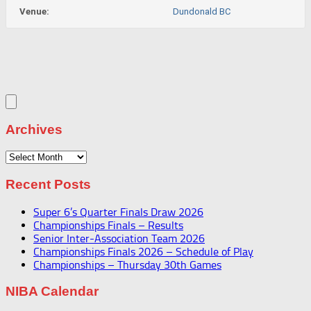
Venue:
Dundonald BC
Archives
Archives
Recent Posts
Super 6’s Quarter Finals Draw 2026
Championships Finals – Results
Senior Inter-Association Team 2026
Championships Finals 2026 – Schedule of Play
Championships – Thursday 30th Games
NIBA Calendar