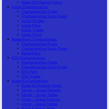
Open O55 (Senior) Fours
Junior Championships
Championships Finals
Championships Semi-Finals
Junior Singles
Junior Pairs
Junior Triples
Junior Fours
Mixed Pairs Championships
Championships Finals
Championships Semi-Finals
Mixed Pairs
O55 Championships
Championships Finals
Championships Semi-Finals
O55 Pairs
O55 Triples
Super 6’s Competition
Super 6’s Quarter Finals
Senior – Group Fixtures
Senior – Group Tables
Junior – Group Fixtures
Junior – Group Tables
Rules & Notes 2026