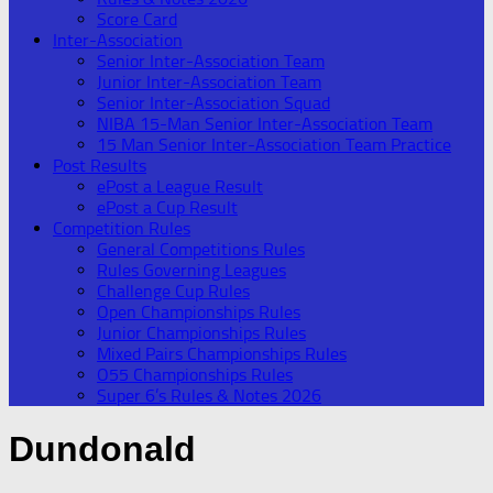
Score Card
Inter-Association
Senior Inter-Association Team
Junior Inter-Association Team
Senior Inter-Association Squad
NIBA 15-Man Senior Inter-Association Team
15 Man Senior Inter-Association Team Practice
Post Results
ePost a League Result
ePost a Cup Result
Competition Rules
General Competitions Rules
Rules Governing Leagues
Challenge Cup Rules
Open Championships Rules
Junior Championships Rules
Mixed Pairs Championships Rules
O55 Championships Rules
Super 6’s Rules & Notes 2026
Dundonald