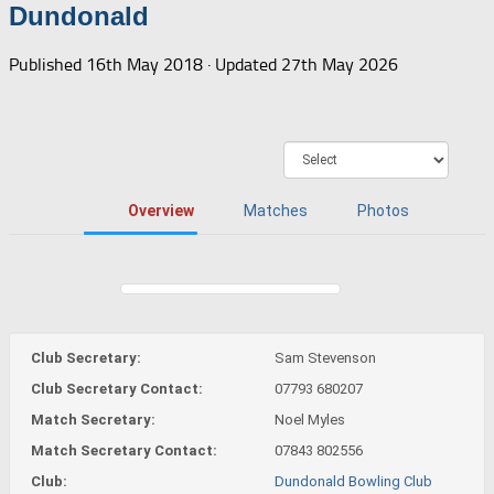
Dundonald
Published
16th May 2018
· Updated
27th May 2026
Overview
Matches
Photos
Club Secretary:
Sam Stevenson
Club Secretary Contact:
07793 680207
Match Secretary:
Noel Myles
Match Secretary Contact:
07843 802556
Club:
Dundonald Bowling Club