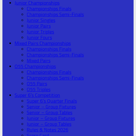
Junior Championships
Championships Finals
Championships Semi-Finals
Junior Singles
Junior Pairs
Junior Triples
Junior Fours
Mixed Pairs Championships
Championships Finals
Championships Semi-Finals
Mixed Pairs
O55 Championships
Championships Finals
Championships Semi-Finals
O55 Pairs
O55 Triples
Super 6’s Competition
Super 6’s Quarter Finals
Senior – Group Fixtures
Senior – Group Tables
Junior – Group Fixtures
Junior – Group Tables
Rules & Notes 2026
Score Card