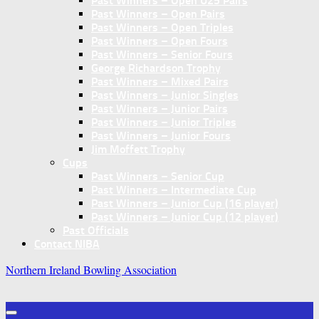
Past Winners – Open U25 Pairs
Past Winners – Open Pairs
Past Winners – Open Triples
Past Winners – Open Fours
Past Winners – Senior Fours
George Richardson Trophy
Past Winners – Mixed Pairs
Past Winners – Junior Singles
Past Winners – Junior Pairs
Past Winners – Junior Triples
Past Winners – Junior Fours
Jim Moffett Trophy
Cups
Past Winners – Senior Cup
Past Winners – Intermediate Cup
Past Winners – Junior Cup (16 player)
Past Winners – Junior Cup (12 player)
Past Officials
Contact NIBA
Northern Ireland Bowling Association