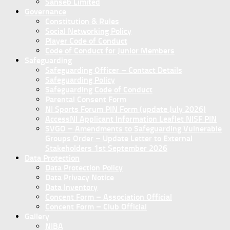
Sanseb Limited
Governance
Constitution & Rules
Social Networking Policy
Player Code of Conduct
Code of Conduct for Junior Members
Safeguarding
Safeguarding Officer – Contact Details
Safeguarding Policy
Safeguarding Code of Conduct
Parental Consent Form
NI Sports Forum PIN Form (update July 2026)
AccessNI Applicant Information Leaflet NISF PIN
SVGO – Amendments to Safeguarding Vulnerable
Groups Order – Update Letter to External
Stakeholders 1st September 2026
Data Protection
Data Protection Policy
Data Privacy Notice
Data Inventory
Concent Form – Association Official
Concent Form – Club Official
Gallery
NIBA