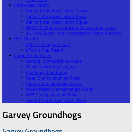
Inter-Association
Senior Inter-Association Team
Junior Inter-Association Team
Senior Inter-Association Squad
NIBA 15-Man Senior Inter-Association Team
15 Man Senior Inter-Association Team Practice
Post Results
ePost a League Result
ePost a Cup Result
Competition Rules
General Competitions Rules
Rules Governing Leagues
Challenge Cup Rules
Open Championships Rules
Junior Championships Rules
Mixed Pairs Championships Rules
O55 Championships Rules
Super 6’s Rules & Notes 2026
Garvey Groundhogs
Garvey Groundhogs