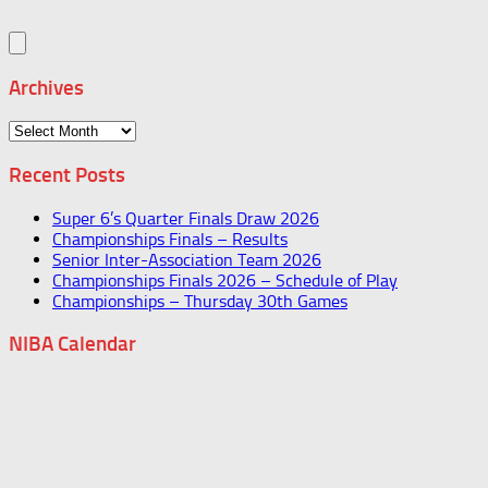
Archives
Archives
Recent Posts
Super 6’s Quarter Finals Draw 2026
Championships Finals – Results
Senior Inter-Association Team 2026
Championships Finals 2026 – Schedule of Play
Championships – Thursday 30th Games
NIBA Calendar