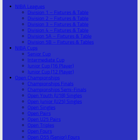
NIBA Leagues
Division 1 – Fixtures & Table
Division 2 – Fixtures & Table
Division 3 – Fixtures & Table
Division 4 – Fixtures & Table
Division 5A – Fixtures & Table
Division 5B – Fixtures & Tables
NIBA Cups
Senior Cup
Intermediate Cup
Junior Cup (16 Player)
Junior Cup (12 Player)
Open Championships
Championships Finals
Championships Semi-Finals
Open Youth (U18) Singles
Open Junior (U25) Singles
Open Singles
Open Pairs
Open U25 Pairs
Open Triples
Open Fours
Open O55 (Senior) Fours