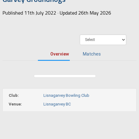
Published
11th July 2022
· Updated
26th May 2026
Overview
Matches
Club:
Lisnagarvey Bowling Club
Venue:
Lisnagarvey BC