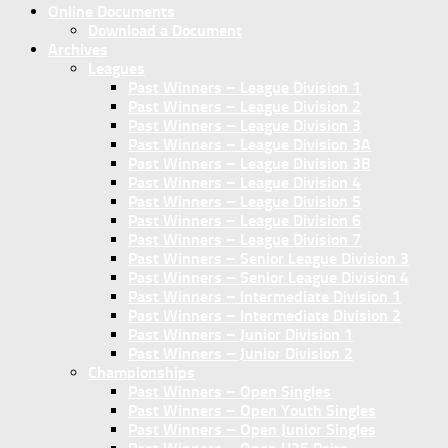
Online Documents
Download a Document
Archives
Leagues
Past Winners – League Division 1
Past Winners – League Division 2
Past Winners – League Division 3
Past Winners – League Division 3A
Past Winners – League Division 3B
Past Winners – League Division 4
Past Winners – League Division 5
Past Winners – League Division 6
Past Winners – League Division 7
Past Winners – Senior League Division 3
Past Winners – Senior League Division 4
Past Winners – Intermediate Division 1
Past Winners – Intermediate Division 2
Past Winners – Junior Division 1
Past Winners – Junior Division 2
Championships
Past Winners – Open Singles
Past Winners – Open Youth Singles
Past Winners – Open Junior Singles