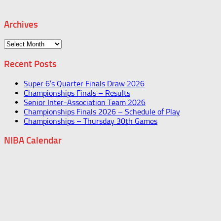
Archives
Archives
Recent Posts
Super 6’s Quarter Finals Draw 2026
Championships Finals – Results
Senior Inter-Association Team 2026
Championships Finals 2026 – Schedule of Play
Championships – Thursday 30th Games
NIBA Calendar