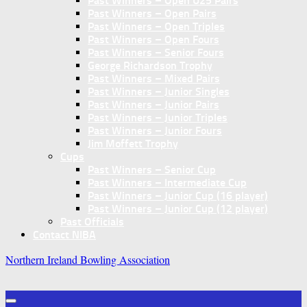
Past Winners – Open U25 Pairs
Past Winners – Open Pairs
Past Winners – Open Triples
Past Winners – Open Fours
Past Winners – Senior Fours
George Richardson Trophy
Past Winners – Mixed Pairs
Past Winners – Junior Singles
Past Winners – Junior Pairs
Past Winners – Junior Triples
Past Winners – Junior Fours
Jim Moffett Trophy
Cups
Past Winners – Senior Cup
Past Winners – Intermediate Cup
Past Winners – Junior Cup (16 player)
Past Winners – Junior Cup (12 player)
Past Officials
Contact NIBA
Northern Ireland Bowling Association