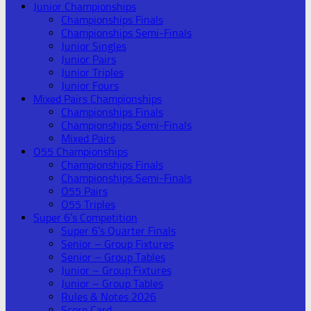
Junior Championships
Championships Finals
Championships Semi-Finals
Junior Singles
Junior Pairs
Junior Triples
Junior Fours
Mixed Pairs Championships
Championships Finals
Championships Semi-Finals
Mixed Pairs
O55 Championships
Championships Finals
Championships Semi-Finals
O55 Pairs
O55 Triples
Super 6’s Competition
Super 6’s Quarter Finals
Senior – Group Fixtures
Senior – Group Tables
Junior – Group Fixtures
Junior – Group Tables
Rules & Notes 2026
Score Card