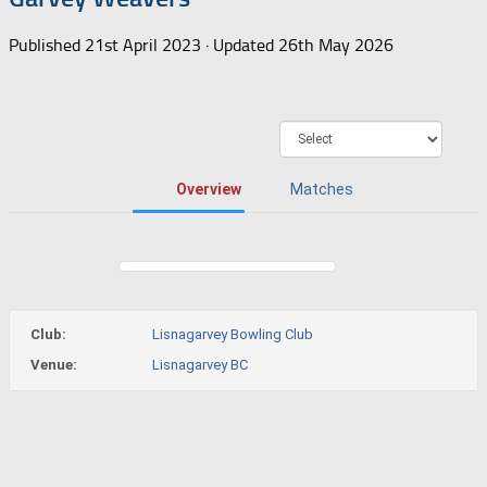
Published
21st April 2023
· Updated
26th May 2026
Overview
Matches
Club:
Lisnagarvey Bowling Club
Venue:
Lisnagarvey BC