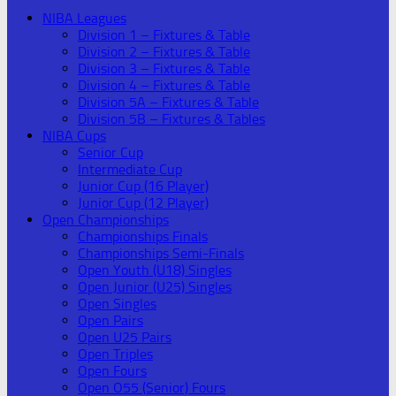
NIBA Leagues
Division 1 – Fixtures & Table
Division 2 – Fixtures & Table
Division 3 – Fixtures & Table
Division 4 – Fixtures & Table
Division 5A – Fixtures & Table
Division 5B – Fixtures & Tables
NIBA Cups
Senior Cup
Intermediate Cup
Junior Cup (16 Player)
Junior Cup (12 Player)
Open Championships
Championships Finals
Championships Semi-Finals
Open Youth (U18) Singles
Open Junior (U25) Singles
Open Singles
Open Pairs
Open U25 Pairs
Open Triples
Open Fours
Open O55 (Senior) Fours