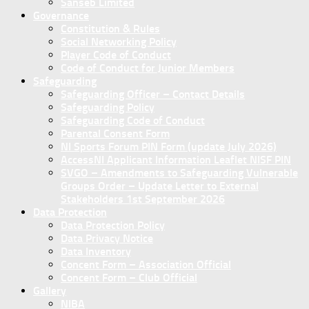
Sanseb Limited
Governance
Constitution & Rules
Social Networking Policy
Player Code of Conduct
Code of Conduct for Junior Members
Safeguarding
Safeguarding Officer – Contact Details
Safeguarding Policy
Safeguarding Code of Conduct
Parental Consent Form
NI Sports Forum PIN Form (update July 2026)
AccessNI Applicant Information Leaflet NISF PIN
SVGO – Amendments to Safeguarding Vulnerable
Groups Order – Update Letter to External
Stakeholders 1st September 2026
Data Protection
Data Protection Policy
Data Privacy Notice
Data Inventory
Concent Form – Association Official
Concent Form – Club Official
Gallery
NIBA