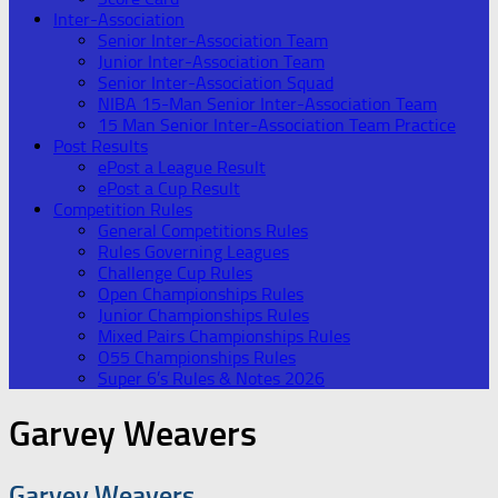
Inter-Association
Senior Inter-Association Team
Junior Inter-Association Team
Senior Inter-Association Squad
NIBA 15-Man Senior Inter-Association Team
15 Man Senior Inter-Association Team Practice
Post Results
ePost a League Result
ePost a Cup Result
Competition Rules
General Competitions Rules
Rules Governing Leagues
Challenge Cup Rules
Open Championships Rules
Junior Championships Rules
Mixed Pairs Championships Rules
O55 Championships Rules
Super 6’s Rules & Notes 2026
Garvey Weavers
Garvey Weavers