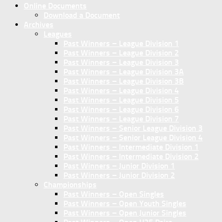
Online Documents
Download a Document
Archives
Leagues
Past Winners – League Division 1
Past Winners – League Division 2
Past Winners – League Division 3
Past Winners – League Division 3A
Past Winners – League Division 3B
Past Winners – League Division 4
Past Winners – League Division 5
Past Winners – League Division 6
Past Winners – League Division 7
Past Winners – Senior League Division 3
Past Winners – Senior League Division 4
Past Winners – Intermediate Division 1
Past Winners – Intermediate Division 2
Past Winners – Junior Division 1
Past Winners – Junior Division 2
Championships
Past Winners – Open Singles
Past Winners – Open Youth Singles
Past Winners – Open Junior Singles