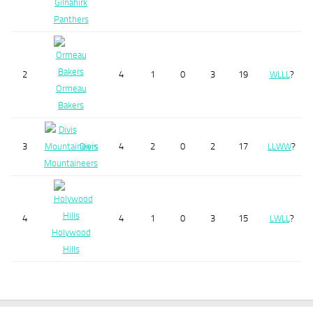
Gilnahirk
Panthers
2
4
1
0
3
19
W
L
L
L
?
Ormeau
Bakers
3
Divis
4
2
0
2
17
L
L
W
W
?
Mountaineers
4
4
1
0
3
15
L
W
L
L
?
Holywood
Hills