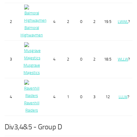
2
4
2
0
2
19.5
L
W
W
L
?
Balmoral
Highwaymen
3
4
2
0
2
18.5
W
L
L
W
?
Musgrave
Majestics
4
4
1
0
3
12
L
L
L
W
?
Ravenhill
Raiders
Div3,4&5 - Group D