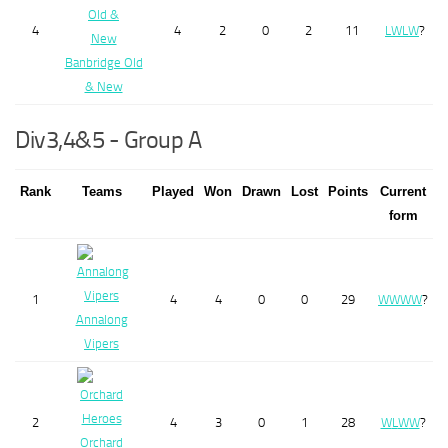
4
4
2
0
2
11
L
W
L
W
?
Banbridge Old
& New
Div3,4&5 - Group A
Rank
Teams
Played
Won
Drawn
Lost
Points
Current
form
1
4
4
0
0
29
W
W
W
W
?
Annalong
Vipers
2
4
3
0
1
28
W
L
W
W
?
Orchard