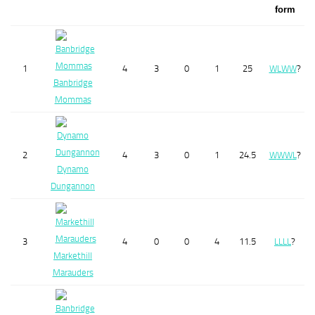
form
1
4
3
0
1
25
W
L
W
W
?
Banbridge
Mommas
2
4
3
0
1
24.5
W
W
W
L
?
Dynamo
Dungannon
3
4
0
0
4
11.5
L
L
L
L
?
Markethill
Marauders