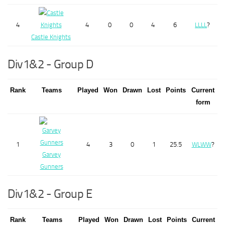
4
4
0
0
4
6
L
L
L
L
?
Castle Knights
Div1&2 - Group D
Rank
Teams
Played
Won
Drawn
Lost
Points
Current
form
1
4
3
0
1
25.5
W
L
W
W
?
Garvey
Gunners
Div1&2 - Group E
Rank
Teams
Played
Won
Drawn
Lost
Points
Current