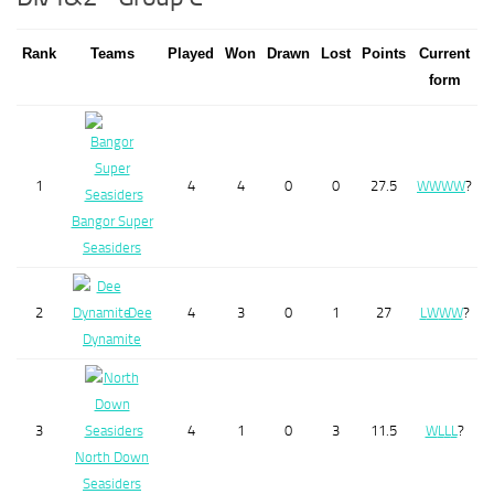
Rank
Teams
Played
Won
Drawn
Lost
Points
Current
form
1
4
4
0
0
27.5
W
W
W
W
?
Bangor Super
Seasiders
2
Dee
4
3
0
1
27
L
W
W
W
?
Dynamite
3
4
1
0
3
11.5
W
L
L
L
?
North Down
Seasiders