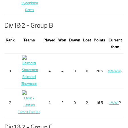
Sydenham
Rams
Div1&2 - Group B
Rank
Teams
Played
Won
Drawn
Lost
Points
Current
form
1
4
4
0
0
26.5
W
W
W
W
?
Balmoral
Showmen
2
4
2
0
2
16.5
L
W
W
L
?
Carrick Castles
Div1&2 - Group C