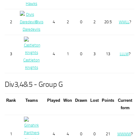
Hawks
2
Divis
4
2
0
2
20.5
W
W
L
L
?
Daredevils
3
4
1
0
3
13
L
L
L
W
?
Castleton
Knights
Div3,4&5 - Group G
Rank
Teams
Played
Won
Drawn
Lost
Points
Current
form
1
4
4
0
0
21
W
W
W
W
?