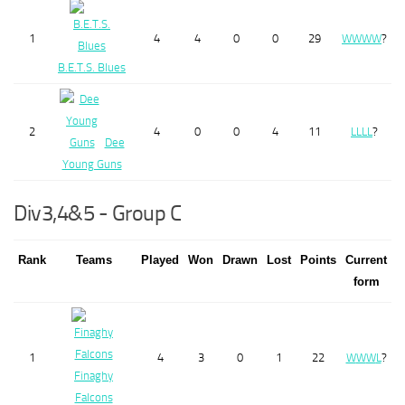
1
4
4
0
0
29
W
W
W
W
?
B.E.T.S. Blues
2
4
0
0
4
11
L
L
L
L
?
Dee
Young Guns
Div3,4&5 - Group C
Rank
Teams
Played
Won
Drawn
Lost
Points
Current
form
1
4
3
0
1
22
W
W
W
L
?
Finaghy
Falcons