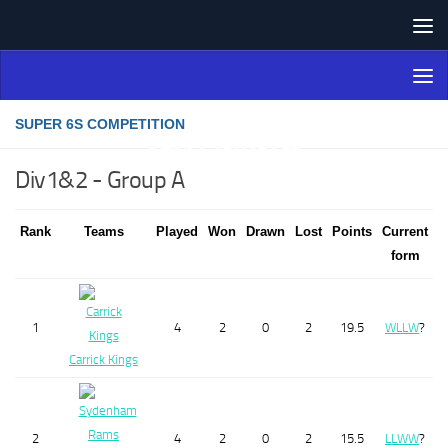
Skip to content
Northern Ireland Bowling
Association
SUPER 6S COMPETITION
Div1&2 - Group A
Rank
Teams
Played
Won
Drawn
Lost
Points
Current
form
1
4
2
0
2
19.5
W
L
L
W
?
Carrick Kings
2
4
2
0
2
15.5
L
L
W
W
?