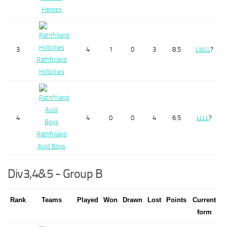
Heroes
3
4
1
0
3
8.5
L
W
L
L
?
Rathfriland
Hillbillies
4
4
0
0
4
6.5
L
L
L
L
?
Rathfriland
Auld Boys
Div3,4&5 - Group B
Rank
Teams
Played
Won
Drawn
Lost
Points
Current
form