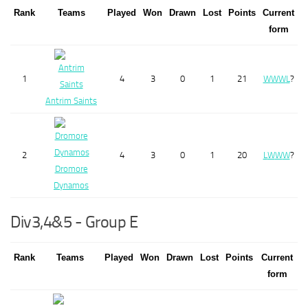
Rank
Teams
Played
Won
Drawn
Lost
Points
Current
form
1
4
3
0
1
21
W
W
W
L
?
Antrim Saints
2
4
3
0
1
20
L
W
W
W
?
Dromore
Dynamos
Div3,4&5 - Group E
Rank
Teams
Played
Won
Drawn
Lost
Points
Current
form