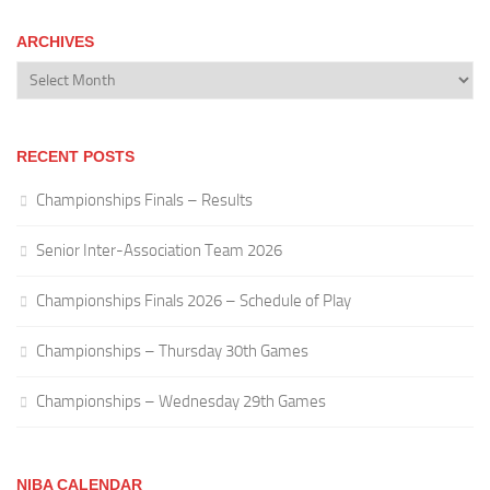
ARCHIVES
Archives
RECENT POSTS
Championships Finals – Results
Senior Inter-Association Team 2026
Championships Finals 2026 – Schedule of Play
Championships – Thursday 30th Games
Championships – Wednesday 29th Games
NIBA CALENDAR