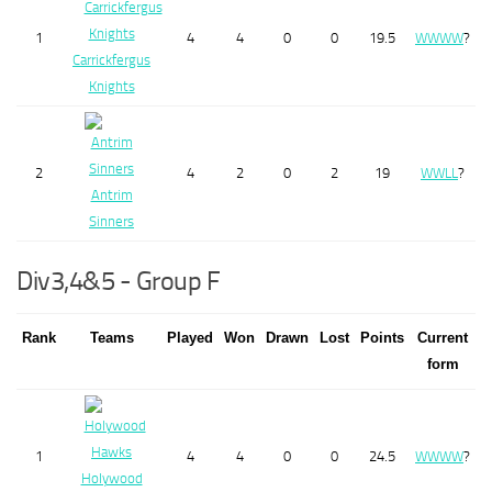
1
4
4
0
0
19.5
W
W
W
W
?
Carrickfergus
Knights
2
4
2
0
2
19
W
W
L
L
?
Antrim
Sinners
Div3,4&5 - Group F
Rank
Teams
Played
Won
Drawn
Lost
Points
Current
form
1
4
4
0
0
24.5
W
W
W
W
?
Holywood