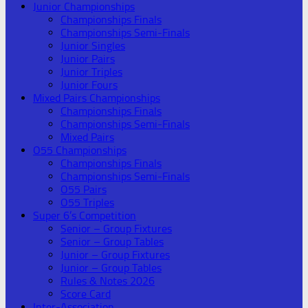
Junior Championships
Championships Finals
Championships Semi-Finals
Junior Singles
Junior Pairs
Junior Triples
Junior Fours
Mixed Pairs Championships
Championships Finals
Championships Semi-Finals
Mixed Pairs
O55 Championships
Championships Finals
Championships Semi-Finals
O55 Pairs
O55 Triples
Super 6’s Competition
Senior – Group Fixtures
Senior – Group Tables
Junior – Group Fixtures
Junior – Group Tables
Rules & Notes 2026
Score Card
Inter-Association