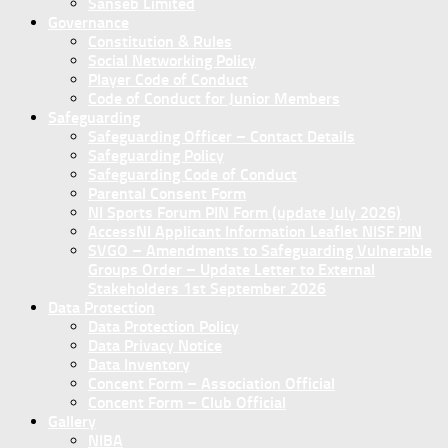
Sanseb Limited
Governance
Constitution & Rules
Social Networking Policy
Player Code of Conduct
Code of Conduct for Junior Members
Safeguarding
Safeguarding Officer – Contact Details
Safeguarding Policy
Safeguarding Code of Conduct
Parental Consent Form
NI Sports Forum PIN Form (update July 2026)
AccessNI Applicant Information Leaflet NISF PIN
SVGO – Amendments to Safeguarding Vulnerable
Groups Order – Update Letter to External
Stakeholders 1st September 2026
Data Protection
Data Protection Policy
Data Privacy Notice
Data Inventory
Concent Form – Association Official
Concent Form – Club Official
Gallery
NIBA