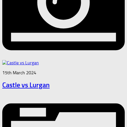
15th March 2024
Castle vs Lurgan