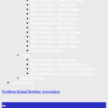
Past Winners – Open U25 Pairs
Past Winners – Open Pairs
Past Winners – Open Triples
Past Winners – Open Fours
Past Winners – Senior Fours
George Richardson Trophy
Past Winners – Mixed Pairs
Past Winners – Junior Singles
Past Winners – Junior Pairs
Past Winners – Junior Triples
Past Winners – Junior Fours
Jim Moffett Trophy
Cups
Past Winners – Senior Cup
Past Winners – Intermediate Cup
Past Winners – Junior Cup (16 player)
Past Winners – Junior Cup (12 player)
Past Officials
Contact NIBA
Northern Ireland Bowling Association