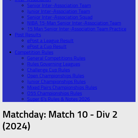
Senior Inter-Association Team
Junior Inter-Association Team
Senior Inter-Association Squad
NIBA 15-Man Senior Inter-Association Team
15 Man Senior Inter-Association Team Practice
Post Results
ePost a League Result
ePost a Cup Result
Competition Rules
General Competitions Rules
Rules Governing Leagues
Challenge Cup Rules
Open Championships Rules
Junior Championships Rules
Mixed Pairs Championships Rules
O55 Championships Rules
Super 6’s Rules & Notes 2026
Matchday:
Match 10 - Div 2
(2024)