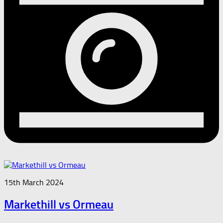
15th March 2024
Markethill vs Ormeau