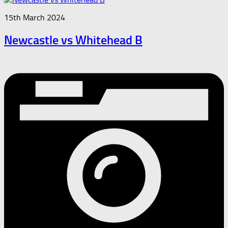
15th March 2024
Newcastle vs Whitehead B