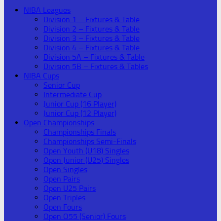
NIBA Leagues
Division 1 – Fixtures & Table
Division 2 – Fixtures & Table
Division 3 – Fixtures & Table
Division 4 – Fixtures & Table
Division 5A – Fixtures & Table
Division 5B – Fixtures & Tables
NIBA Cups
Senior Cup
Intermediate Cup
Junior Cup (16 Player)
Junior Cup (12 Player)
Open Championships
Championships Finals
Championships Semi-Finals
Open Youth (U18) Singles
Open Junior (U25) Singles
Open Singles
Open Pairs
Open U25 Pairs
Open Triples
Open Fours
Open O55 (Senior) Fours