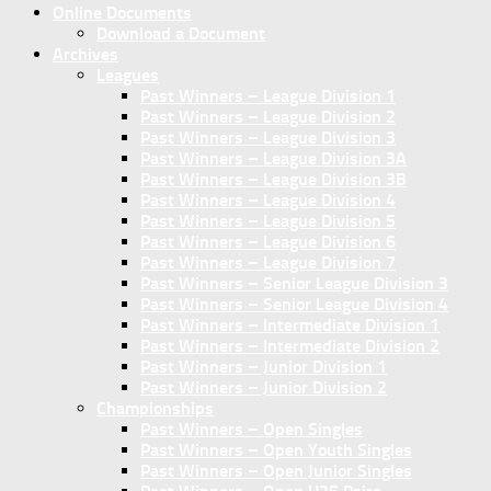
Online Documents
Download a Document
Archives
Leagues
Past Winners – League Division 1
Past Winners – League Division 2
Past Winners – League Division 3
Past Winners – League Division 3A
Past Winners – League Division 3B
Past Winners – League Division 4
Past Winners – League Division 5
Past Winners – League Division 6
Past Winners – League Division 7
Past Winners – Senior League Division 3
Past Winners – Senior League Division 4
Past Winners – Intermediate Division 1
Past Winners – Intermediate Division 2
Past Winners – Junior Division 1
Past Winners – Junior Division 2
Championships
Past Winners – Open Singles
Past Winners – Open Youth Singles
Past Winners – Open Junior Singles