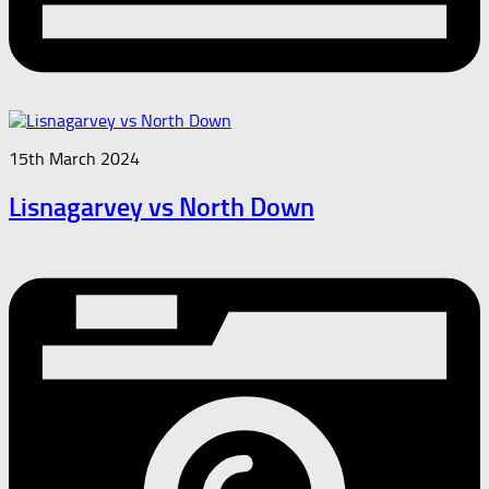
15th March 2024
Lisnagarvey vs North Down