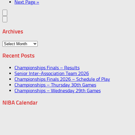
Next Page »
Archives
Archives
Recent Posts
Championships Finals – Results
Senior Inter-Association Team 2026
Championships Finals 2026 – Schedule of Play
Championships – Thursday 30th Games
Championships – Wednesday 29th Games
NIBA Calendar