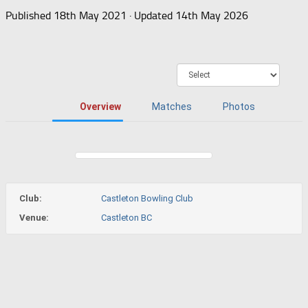
Published
18th May 2021
· Updated
14th May 2026
Overview
Matches
Photos
Club:
Castleton Bowling Club
Venue:
Castleton BC