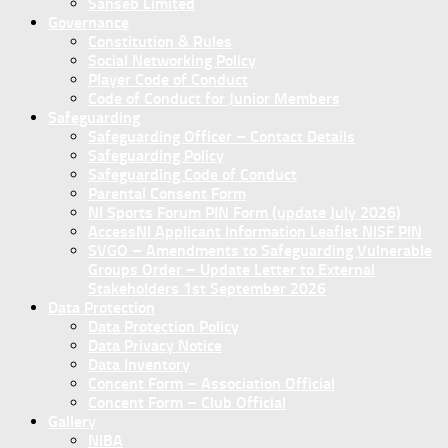
Sanseb Limited
Governance
Constitution & Rules
Social Networking Policy
Player Code of Conduct
Code of Conduct for Junior Members
Safeguarding
Safeguarding Officer – Contact Details
Safeguarding Policy
Safeguarding Code of Conduct
Parental Consent Form
NI Sports Forum PIN Form (update July 2026)
AccessNI Applicant Information Leaflet NISF PIN
SVGO – Amendments to Safeguarding Vulnerable
Groups Order – Update Letter to External
Stakeholders 1st September 2026
Data Protection
Data Protection Policy
Data Privacy Notice
Data Inventory
Concent Form – Association Official
Concent Form – Club Official
Gallery
NIBA