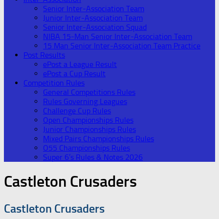
Senior Inter-Association Team
Junior Inter-Association Team
Senior Inter-Association Squad
NIBA 15-Man Senior Inter-Association Team
15 Man Senior Inter-Association Team Practice
Post Results
ePost a League Result
ePost a Cup Result
Competition Rules
General Competitions Rules
Rules Governing Leagues
Challenge Cup Rules
Open Championships Rules
Junior Championships Rules
Mixed Pairs Championships Rules
O55 Championships Rules
Super 6’s Rules & Notes 2026
Castleton Crusaders
Castleton Crusaders