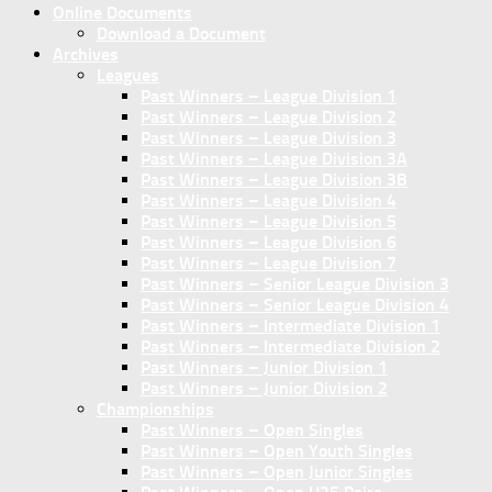
Online Documents
Download a Document
Archives
Leagues
Past Winners – League Division 1
Past Winners – League Division 2
Past Winners – League Division 3
Past Winners – League Division 3A
Past Winners – League Division 3B
Past Winners – League Division 4
Past Winners – League Division 5
Past Winners – League Division 6
Past Winners – League Division 7
Past Winners – Senior League Division 3
Past Winners – Senior League Division 4
Past Winners – Intermediate Division 1
Past Winners – Intermediate Division 2
Past Winners – Junior Division 1
Past Winners – Junior Division 2
Championships
Past Winners – Open Singles
Past Winners – Open Youth Singles
Past Winners – Open Junior Singles