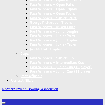
Past Winners – Open U25 Pairs
Past Winners – Open Pairs
Past Winners – Open Triples
Past Winners – Open Fours
Past Winners – Senior Fours
George Richardson Trophy
Past Winners – Mixed Pairs
Past Winners – Junior Singles
Past Winners – Junior Pairs
Past Winners – Junior Triples
Past Winners – Junior Fours
Jim Moffett Trophy
Cups
Past Winners – Senior Cup
Past Winners – Intermediate Cup
Past Winners – Junior Cup (16 player)
Past Winners – Junior Cup (12 player)
Past Officials
Contact NIBA
Northern Ireland Bowling Association