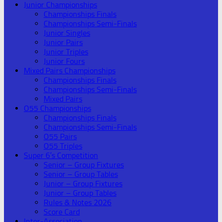
Junior Championships
Championships Finals
Championships Semi-Finals
Junior Singles
Junior Pairs
Junior Triples
Junior Fours
Mixed Pairs Championships
Championships Finals
Championships Semi-Finals
Mixed Pairs
O55 Championships
Championships Finals
Championships Semi-Finals
O55 Pairs
O55 Triples
Super 6’s Competition
Senior – Group Fixtures
Senior – Group Tables
Junior – Group Fixtures
Junior – Group Tables
Rules & Notes 2026
Score Card
Inter-Association