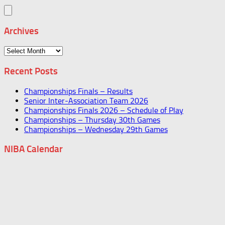
Archives
Archives
Recent Posts
Championships Finals – Results
Senior Inter-Association Team 2026
Championships Finals 2026 – Schedule of Play
Championships – Thursday 30th Games
Championships – Wednesday 29th Games
NIBA Calendar