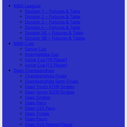
NIBA Leagues
Division 1 – Fixtures & Table
Division 2 – Fixtures & Table
Division 3 – Fixtures & Table
Division 4 – Fixtures & Table
Division 5A – Fixtures & Table
Division 5B – Fixtures & Tables
NIBA Cups
Senior Cup
Intermediate Cup
Junior Cup (16 Player)
Junior Cup (12 Player)
Open Championships
Championships Finals
Championships Semi-Finals
Open Youth (U18) Singles
Open Junior (U25) Singles
Open Singles
Open Pairs
Open U25 Pairs
Open Triples
Open Fours
Open O55 (Senior) Fours