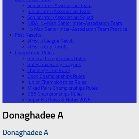
Senior Inter-Association Team
Junior Inter-Association Team
Senior Inter-Association Squad
NIBA 15-Man Senior Inter-Association Team
15 Man Senior Inter-Association Team Practice
Post Results
ePost a League Result
ePost a Cup Result
Competition Rules
General Competitions Rules
Rules Governing Leagues
Challenge Cup Rules
Open Championships Rules
Junior Championships Rules
Mixed Pairs Championships Rules
O55 Championships Rules
Super 6’s Rules & Notes 2026
Donaghadee A
Donaghadee A