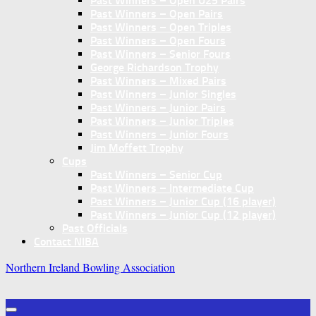
Past Winners – Open U25 Pairs
Past Winners – Open Pairs
Past Winners – Open Triples
Past Winners – Open Fours
Past Winners – Senior Fours
George Richardson Trophy
Past Winners – Mixed Pairs
Past Winners – Junior Singles
Past Winners – Junior Pairs
Past Winners – Junior Triples
Past Winners – Junior Fours
Jim Moffett Trophy
Cups
Past Winners – Senior Cup
Past Winners – Intermediate Cup
Past Winners – Junior Cup (16 player)
Past Winners – Junior Cup (12 player)
Past Officials
Contact NIBA
Northern Ireland Bowling Association