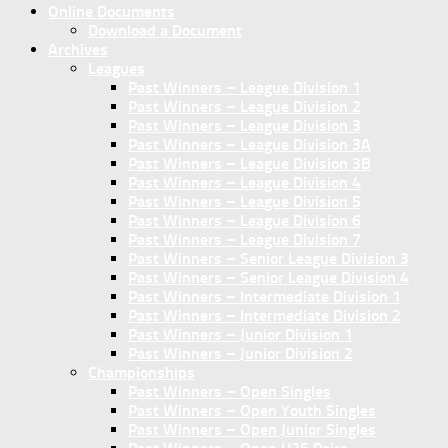
Online Documents
Download a Document
Archives
Leagues
Past Winners – League Division 1
Past Winners – League Division 2
Past Winners – League Division 3
Past Winners – League Division 3A
Past Winners – League Division 3B
Past Winners – League Division 4
Past Winners – League Division 5
Past Winners – League Division 6
Past Winners – League Division 7
Past Winners – Senior League Division 3
Past Winners – Senior League Division 4
Past Winners – Intermediate Division 1
Past Winners – Intermediate Division 2
Past Winners – Junior Division 1
Past Winners – Junior Division 2
Championships
Past Winners – Open Singles
Past Winners – Open Youth Singles
Past Winners – Open Junior Singles