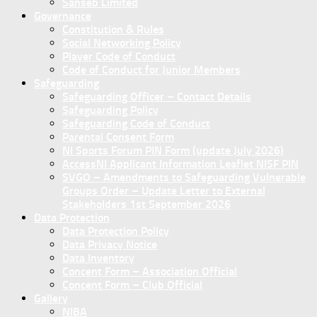
Sanseb Limited
Governance
Constitution & Rules
Social Networking Policy
Player Code of Conduct
Code of Conduct for Junior Members
Safeguarding
Safeguarding Officer – Contact Details
Safeguarding Policy
Safeguarding Code of Conduct
Parental Consent Form
NI Sports Forum PIN Form (update July 2026)
AccessNI Applicant Information Leaflet NISF PIN
SVGO – Amendments to Safeguarding Vulnerable
Groups Order – Update Letter to External
Stakeholders 1st September 2026
Data Protection
Data Protection Policy
Data Privacy Notice
Data Inventory
Concent Form – Association Official
Concent Form – Club Official
Gallery
NIBA