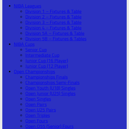
NIBA Leagues
Division 1 – Fixtures & Table
Division 2 – Fixtures & Table
Division 3 – Fixtures & Table
Division 4 – Fixtures & Table
Division 5A – Fixtures & Table
Division 5B – Fixtures & Tables
NIBA Cups
Senior Cup
Intermediate Cup
Junior Cup (16 Player)
Junior Cup (12 Player)
Open Championships
Championships Finals
Championships Semi-Finals
Open Youth (U18) Singles
Open Junior (U25) Singles
Open Singles
Open Pairs
Open U25 Pairs
Open Triples
Open Fours
Open O55 (Senior) Fours