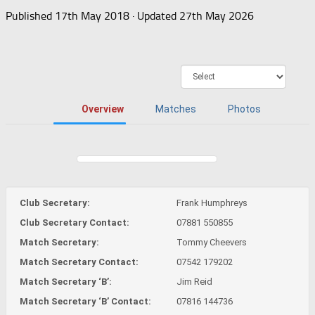
Published
17th May 2018
· Updated
27th May 2026
Overview
Matches
Photos
Club Secretary:
Frank Humphreys
Club Secretary Contact:
07881 550855
Match Secretary:
Tommy Cheevers
Match Secretary Contact:
07542 179202
Match Secretary ‘B’:
Jim Reid
Match Secretary ‘B’ Contact:
07816 144736