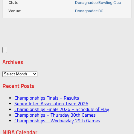
Club:
Donaghadee Bowling Club
Venue:
Donaghadee BC
Archives
Archives
Recent Posts
Championships Finals – Results
Senior Inter-Association Team 2026
Championships Finals 2026 – Schedule of Play
Championships – Thursday 30th Games
Championships – Wednesday 29th Games
NIBA Calendar