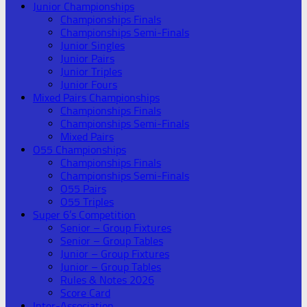
Junior Championships
Championships Finals
Championships Semi-Finals
Junior Singles
Junior Pairs
Junior Triples
Junior Fours
Mixed Pairs Championships
Championships Finals
Championships Semi-Finals
Mixed Pairs
O55 Championships
Championships Finals
Championships Semi-Finals
O55 Pairs
O55 Triples
Super 6’s Competition
Senior – Group Fixtures
Senior – Group Tables
Junior – Group Fixtures
Junior – Group Tables
Rules & Notes 2026
Score Card
Inter-Association