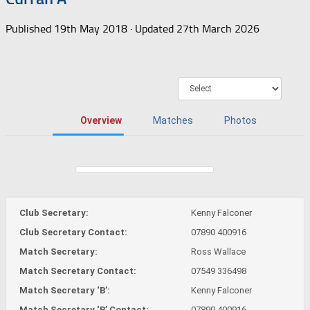
Published
19th May 2018
· Updated
27th March 2026
Overview
Matches
Photos
Club Secretary:
Kenny Falconer
Club Secretary Contact:
07890 400916
Match Secretary:
Ross Wallace
Match Secretary Contact:
07549 336498
Match Secretary ‘B’:
Kenny Falconer
Match Secretary ‘B’ Contact:
07890 400916