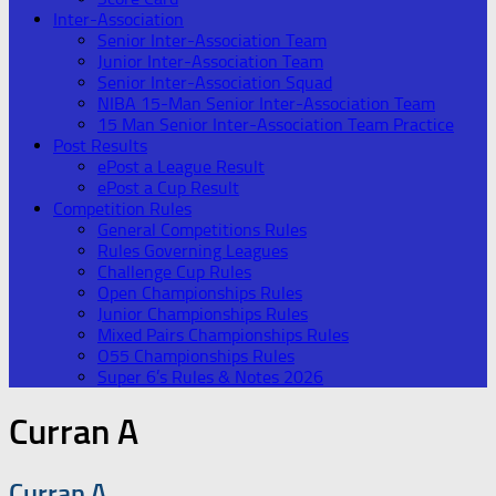
Inter-Association
Senior Inter-Association Team
Junior Inter-Association Team
Senior Inter-Association Squad
NIBA 15-Man Senior Inter-Association Team
15 Man Senior Inter-Association Team Practice
Post Results
ePost a League Result
ePost a Cup Result
Competition Rules
General Competitions Rules
Rules Governing Leagues
Challenge Cup Rules
Open Championships Rules
Junior Championships Rules
Mixed Pairs Championships Rules
O55 Championships Rules
Super 6’s Rules & Notes 2026
Curran A
Curran A