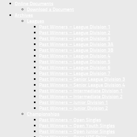
Online Documents
Download a Document
Archives
Leagues
Past Winners – League Division 1
Past Winners – League Division 2
Past Winners – League Division 3
Past Winners – League Division 3A
Past Winners – League Division 3B
Past Winners – League Division 4
Past Winners – League Division 5
Past Winners – League Division 6
Past Winners – League Division 7
Past Winners – Senior League Division 3
Past Winners – Senior League Division 4
Past Winners – Intermediate Division 1
Past Winners – Intermediate Division 2
Past Winners – Junior Division 1
Past Winners – Junior Division 2
Championships
Past Winners – Open Singles
Past Winners – Open Youth Singles
Past Winners – Open Junior Singles