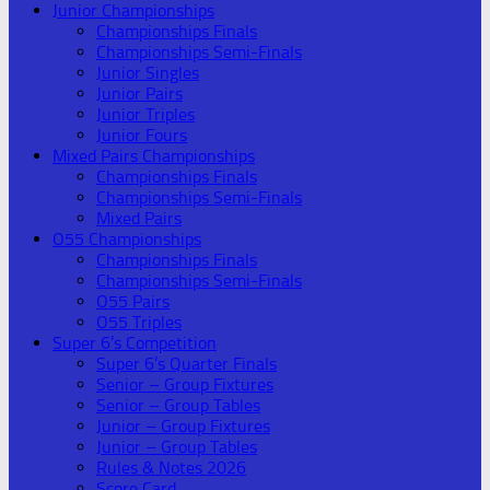
Junior Championships
Championships Finals
Championships Semi-Finals
Junior Singles
Junior Pairs
Junior Triples
Junior Fours
Mixed Pairs Championships
Championships Finals
Championships Semi-Finals
Mixed Pairs
O55 Championships
Championships Finals
Championships Semi-Finals
O55 Pairs
O55 Triples
Super 6’s Competition
Super 6’s Quarter Finals
Senior – Group Fixtures
Senior – Group Tables
Junior – Group Fixtures
Junior – Group Tables
Rules & Notes 2026
Score Card