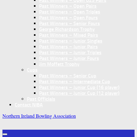
Past Winners – Open U25 Pairs
Past Winners – Open Pairs
Past Winners – Open Triples
Past Winners – Open Fours
Past Winners – Senior Fours
George Richardson Trophy
Past Winners – Mixed Pairs
Past Winners – Junior Singles
Past Winners – Junior Pairs
Past Winners – Junior Triples
Past Winners – Junior Fours
Jim Moffett Trophy
Cups
Past Winners – Senior Cup
Past Winners – Intermediate Cup
Past Winners – Junior Cup (16 player)
Past Winners – Junior Cup (12 player)
Past Officials
Contact NIBA
Northern Ireland Bowling Association