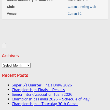
Club:
Curran Bowling Club
Venue:
Curran BC
Archives
Archives
Recent Posts
Super 6’s Quarter Finals Draw 2026
Championships Finals – Results
Senior Inter-Association Team 2026
Championships Finals 2026 – Schedule of Play
Championships – Thursday 30th Games