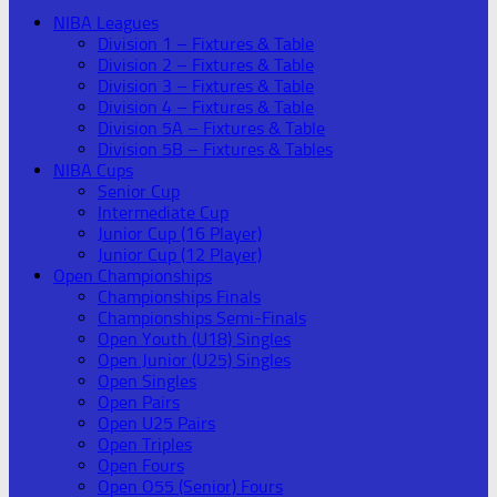
NIBA Leagues
Division 1 – Fixtures & Table
Division 2 – Fixtures & Table
Division 3 – Fixtures & Table
Division 4 – Fixtures & Table
Division 5A – Fixtures & Table
Division 5B – Fixtures & Tables
NIBA Cups
Senior Cup
Intermediate Cup
Junior Cup (16 Player)
Junior Cup (12 Player)
Open Championships
Championships Finals
Championships Semi-Finals
Open Youth (U18) Singles
Open Junior (U25) Singles
Open Singles
Open Pairs
Open U25 Pairs
Open Triples
Open Fours
Open O55 (Senior) Fours