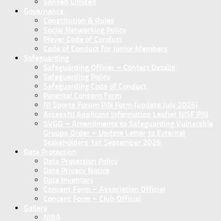
Sanseb Limited
Governance
Constitution & Rules
Social Networking Policy
Player Code of Conduct
Code of Conduct for Junior Members
Safeguarding
Safeguarding Officer – Contact Details
Safeguarding Policy
Safeguarding Code of Conduct
Parental Consent Form
NI Sports Forum PIN Form (update July 2026)
AccessNI Applicant Information Leaflet NISF PIN
SVGO – Amendments to Safeguarding Vulnerable
Groups Order – Update Letter to External
Stakeholders 1st September 2026
Data Protection
Data Protection Policy
Data Privacy Notice
Data Inventory
Concent Form – Association Official
Concent Form – Club Official
Gallery
NIBA